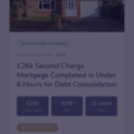
Second charge mortgages
Case Study | June 1, 2026
£26k Second Charge
Mortgage Completed in Under
6 Hours for Debt Consolidation
£26k
60%
15 years
Loan value
LTV
Term
READ FULL STORY