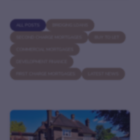
ALL POSTS
BRIDGING LOANS
SECOND CHARGE MORTGAGES
BUY TO LET
COMMERCIAL MORTGAGES
DEVELOPMENT FINANCE
FIRST CHARGE MORTGAGES
LATEST NEWS