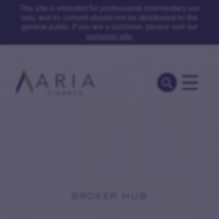
This site is intended for professional intermediary use
only, and its content should not be distributed to the
general public. If you are a customer, please visit our
customer site.
BROKER HUB