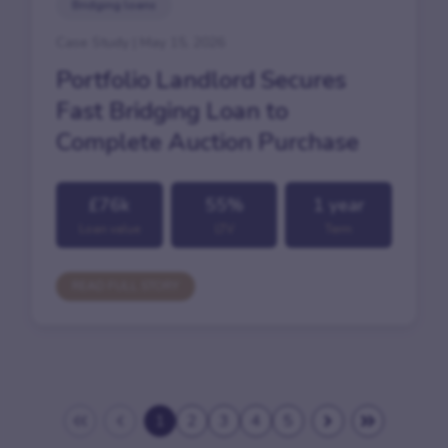
Bridging loans
Case Study | May 15, 2026
Portfolio Landlord Secures
Fast Bridging Loan to
Complete Auction Purchase
£76k
55%
1 year
Loan value
LTV
Term
READ FULL STORY
1
2
3
4
5