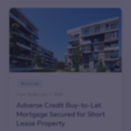
Buy-to-Let
Case Study | July 7, 2026
Adverse Credit Buy-to-Let
Mortgage Secured for Short
Lease Property