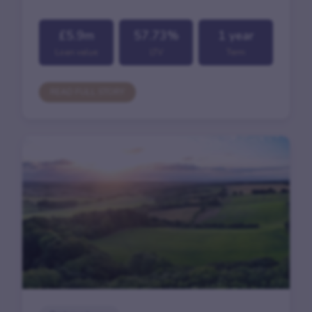
£5.9m
57.73%
1 year
Loan value
LTV
Term
READ FULL STORY