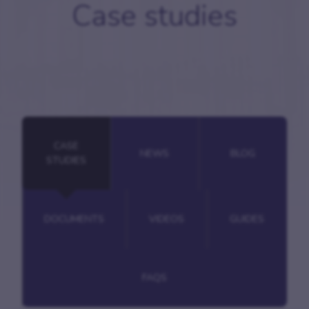
Case studies
CASE
NEWS
BLOG
STUDIES
DOCUMENTS
VIDEOS
GUIDES
FAQS