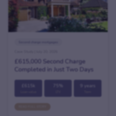
Second charge mortgages
Case Study | July 20, 2026
£615,000 Second Charge
Completed in Just Two Days
£615k
75%
9 years
Loan value
LTV
Term
READ FULL STORY