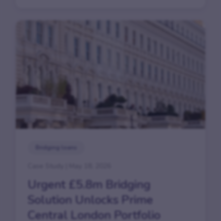
Bridging loans
Case Study | May 18, 2026
Urgent £5.8m Bridging
Solution Unlocks Prime
Central London Portfolio