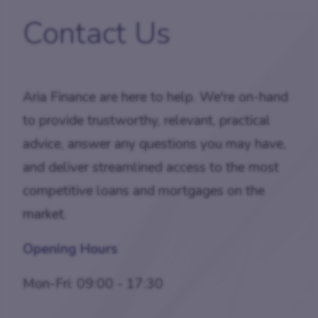
Contact Us
Aria Finance are here to help. We're on-hand
to provide trustworthy, relevant, practical
advice, answer any questions you may have,
and deliver streamlined access to the most
competitive loans and mortgages on the
market.
Opening Hours
Mon-Fri: 09:00 - 17:30