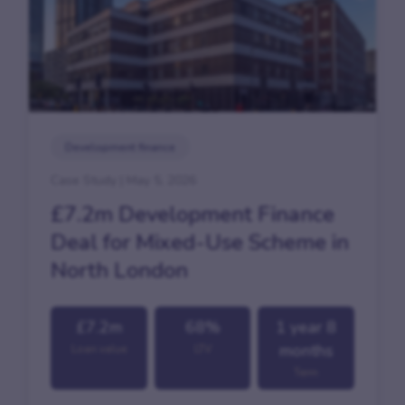
Development finance
Case Study | May 5, 2026
£7.2m Development Finance
Deal for Mixed-Use Scheme in
North London
£7.2m
68%
1 year 8
months
Loan value
LTV
Term