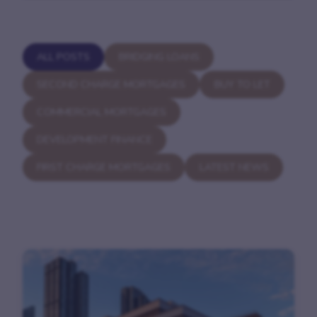
ALL POSTS
BRIDGING LOANS
SECOND CHARGE MORTGAGES
BUY TO LET
COMMERCIAL MORTGAGES
DEVELOPMENT FINANCE
FIRST CHARGE MORTGAGES
LATEST NEWS