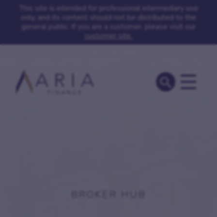
This site is intended for professional intermediary use
only, and its content should not be distributed to the
general public. If you are a customer, please visit our
customer site.
BROKER HUB