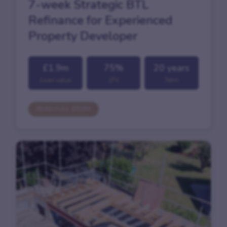
7-week Strategic BTL
Refinance for Experienced
Property Developer
£1.9m
75%
20 years
Loan value
LTV
Term
READ FULL STORY