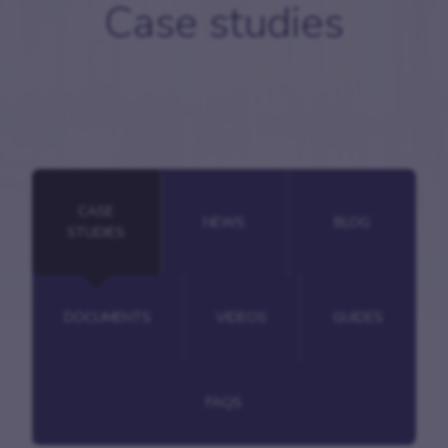
Case studies
CASE
NEWS
BLOG
STUDIES
DOCUMENTS
VIDEOS
GUIDES
FAQS