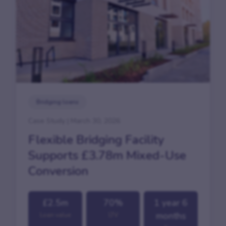
Bridging loans
Case Study | March 30, 2026
Flexible Bridging Facility
Supports £3.78m Mixed-Use
Conversion
£2.5m
70%
1 year 6
months
Loan value
LTV