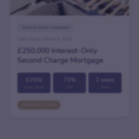
Second charge mortgages
Case Study | March 2, 2026
£250,000 Interest-Only
Second Charge Mortgage
£250k
75%
2 years
Loan value
LTV
Term
READ FULL STORY