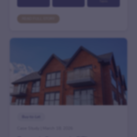
Term
READ FULL STORY
Buy-to-Let
Case Study | March 18, 2026