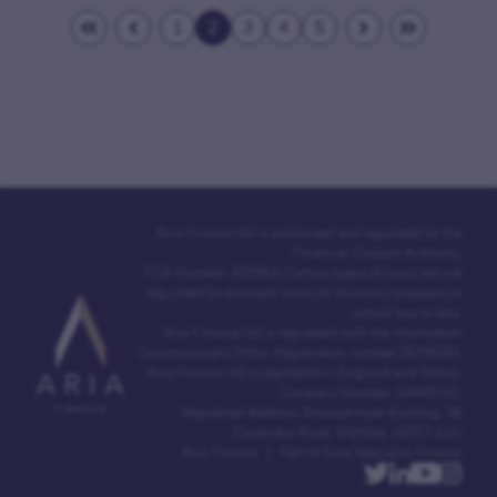
1
2
3
4
5
Aria Finance Ltd is authorised and regulated by the
Financial Conduct Authority.
FCA Number: 302964 | Certain types of loans are not
regulated for example loans for business purposes or
certain buy to lets.
Aria Finance Ltd is registered with the Information
Commissioners Office. Registration number Z6765361
Aria Finance Ltd is registered in England and Wales.
Company Number: 04440152.
Registered Address: Edward Hyde Building, 38
Clarendon Road, Watford, WD17 1JW
Aria Finance | Part of Enra Specialist Finance