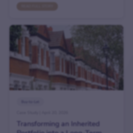
READ FULL STORY
Buy-to-Let
Case Study | April 20, 2026
Transforming an Inherited