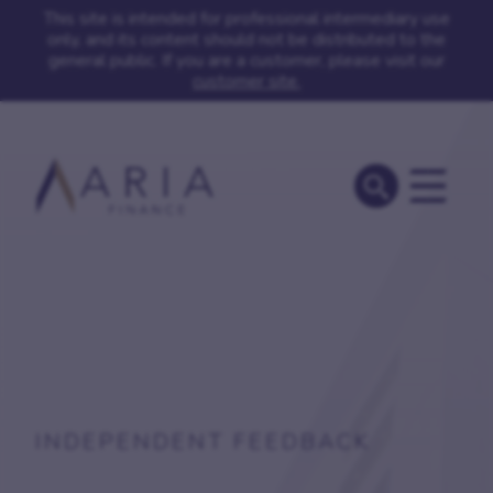
This site is intended for professional intermediary use
only, and its content should not be distributed to the
general public. If you are a customer, please visit our
customer site.
INDEPENDENT FEEDBACK