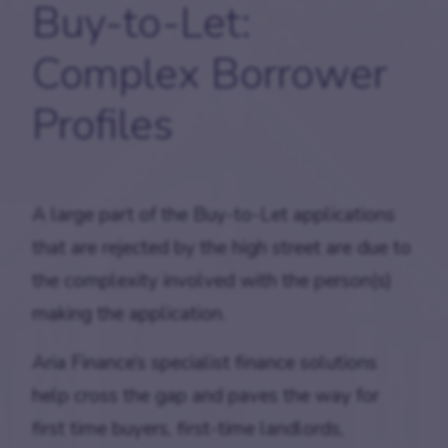
Buy-to-Let:
Complex Borrower
Profiles
A large part of the Buy-to-Let applications
that are rejected by the high street are due to
the complexity involved with the person(s)
making the application.
Aria Finance’s specialist finance solutions
help cross the gap and paves the way for
first time buyers, first-time landlords,