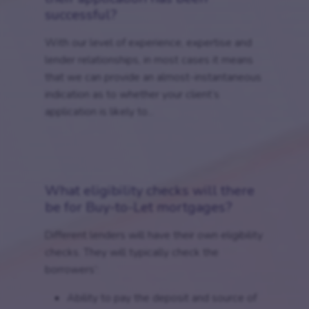
successful?
With our level of experience, expertise and
lender relationships, in most cases it means
that we can provide an almost-instantaneous
indication as to whether your client’s
application is likely to...
What eligibility checks will there
be for Buy-to-Let mortgages?
Different lenders will have their own eligibility
checks. They will typically check the
borrowers’:
Ability to pay the deposit and source of