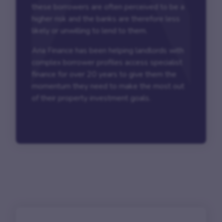
these borrowers are often perceived to be a
higher risk and the banks are therefore less
likely or unwilling to lend to them.
Aria Finance has been helping landlords with
complex borrower profiles access specialist
finance for over 20 years to give them the
momentum they need to make the most out
of their property investment goals.