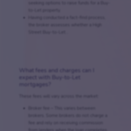
seeking options to raise funds for a Buy-
to-Let property.
Having conducted a fact-find process,
the broker assesses whether a High
Street Buy-to-Let...
What fees and charges can I
expect with Buy-to-Let
mortgages?
These fees will vary across the market:
Broker fee – This varies between
brokers. Some brokers do not charge a
fee and rely on receiving commission
from lenders when the loan completes.