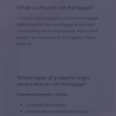
What is a Buy-to-Let mortgage?
A
buy-to-let mortgage
is a type of mortgage
that is used for the remortgage or purchase
of a property for rental purposes. High street
lenders are less likely to lend against these
kinds of...
Which types of property might
need a Buy-to-Let mortgage?
Standard properties such as:
Leasehold apartments
Detached/Semi-detached/Terraced