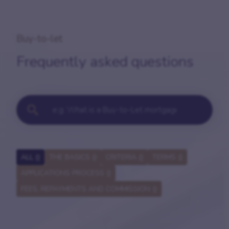
Buy-to-let
Frequently asked questions
ALL (
)
THE BASICS (
)
CRITERIA (
)
TERMS (
)
APPLICATIONS PROCESS (
)
FEES, REPAYMENTS AND COMMISSION (
)