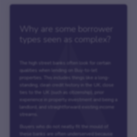
Why are some borrower
types seen as complex?
The high street banks often look for certain
qualities when lending on Buy-to-let
properties. This includes things like a long-
standing, clean credit history in the UK, close
ties to the UK (such as citizenship), prior
experience in property investment and being a
landlord, and straightforward existing income
streams.
Buyers who do not neatly fit the mould of
these banks are often underserved because