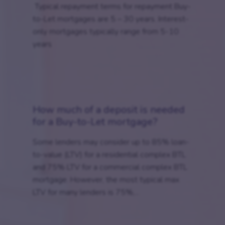
Typical repayment terms for repayment Buy-
to-Let mortgages are 5 – 30 years. Interest-
only mortgages typically range from 5-10
years
How much of a deposit is needed
for a Buy-to-Let mortgage?
Some lenders may consider up to 85% loan-
to-value (LTV) for a residential complex BTL
and 75% LTV for a commercial complex BTL
mortgage. However, the most typical max
LTV for many lenders is 75%,...