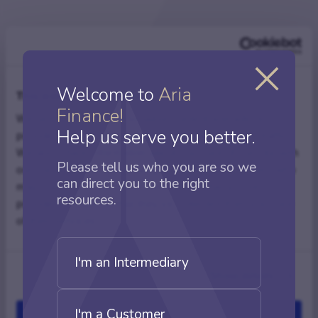
Related articles
Welcome to
Aria
This website uses cookies
Finance!
We use cookies to personalise content and ads, to
Help us serve you better.
provide social media features and to analyse our traffic.
We also share information about your use of our site with
Complex BTL mortgages
Please tell us who you are so we
our social media, advertising and analytics partners who
can direct you to the right
may combine it with other information that you’ve
resources.
provided to them or that they’ve collected from your use
of their services.
I'm an Intermediary
Show details
I'm a Customer