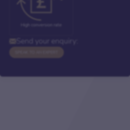
High conversion rate
Send your enquiry:
SPEAK TO AN EXPERT