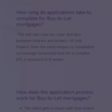
How long do applications take to
complete for Buy-to-Let
mortgages?
This will vary case-by-case, and also
between brokers and lenders. At Aria
Finance, from the initial enquiry to completion,
our average turnaround time for a complex
BTL is around 6 to 8 weeks.
How does the application process
work for Buy-to-Let mortgages?
The client gets in touch with their broker