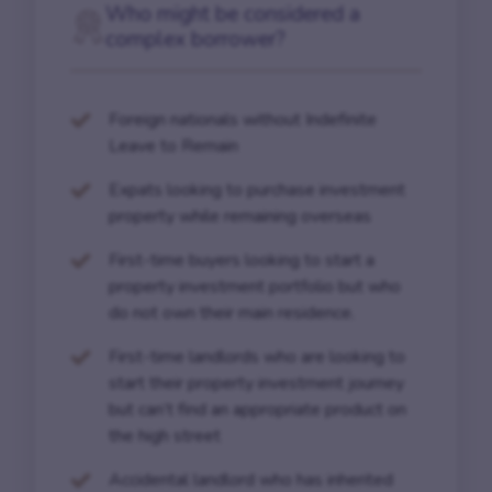
Who might be considered a
complex borrower?
Foreign nationals without Indefinite
Leave to Remain
Expats looking to purchase investment
property while remaining overseas
First-time buyers looking to start a
property investment portfolio but who
do not own their main residence.
First-time landlords who are looking to
start their property investment journey
but can’t find an appropriate product on
the high street
Accidental landlord who has inherited