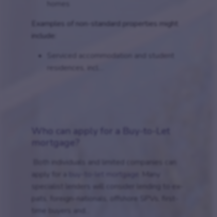
homes
Examples of non-standard properties might
include:
Serviced accommodation and student
residences, incl....
Who can apply for a Buy-to-Let
mortgage?
Both individuals and limited companies can
apply for a
buy-to-let mortgage
. Many
specialist lenders will consider lending to ex-
pats, foreign-nationals, offshore SPVs, first-
time buyers and...