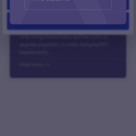
Allow all
Blog
|
June 13, 2018
Deny
How to spot landlord opportunities
With rising interest rates and the costs to
upgrade properties to meet changing EPC
requirements,...
Read story >>