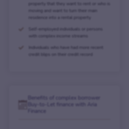
property that they want to rent or who is
moving and want to turn their main
residence into a rental property
Self-employed individuals or persons
with complex income streams
Individuals who have had more recent
credit blips on their credit record
Benefits of complex borrower
Buy-to-Let finance with Aria
Finance