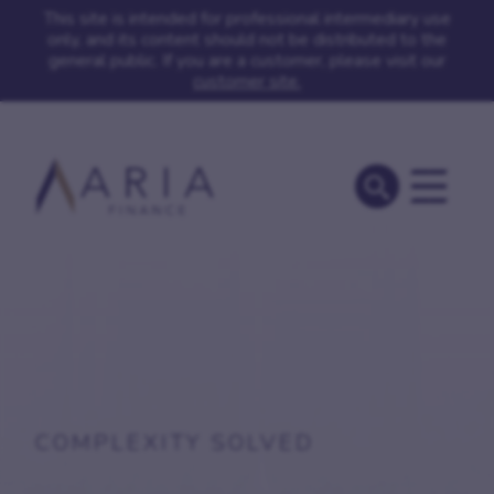
This site is intended for professional intermediary use
only, and its content should not be distributed to the
general public. If you are a customer, please visit our
customer site.
COMPLEXITY SOLVED