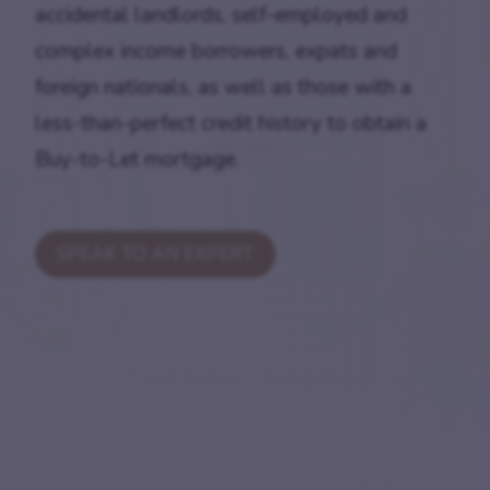
accidental landlords, self-employed and
complex income borrowers, expats and
foreign nationals, as well as those with a
less-than-perfect credit history to obtain a
Buy-to-Let mortgage.
SPEAK TO AN EXPERT