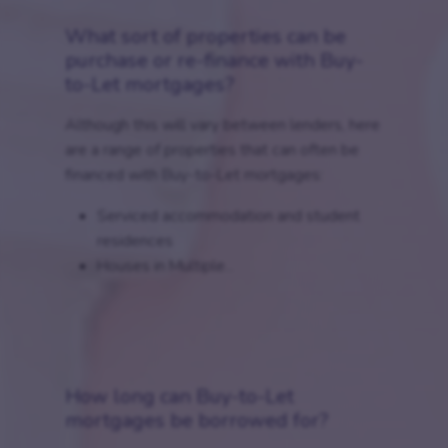
What sort of properties can be
purchase or re-finance with Buy-
to-Let mortgages?
Although this will vary between lenders, here
are a range of properties that can often be
financed with Buy-to-Let mortgages:
Serviced accommodation and student
residences
Houses in Multiple...
How long can Buy-to-Let
mortgages be borrowed for?