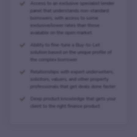
Access to an exclusive specialist lender
panel that understands non-standard
borrowers, with access to some
exclusive/lower rates than those
available on the open market.
Ability to fine-tune a Buy-to-Let
solution based on the unique profile of
the complex borrower
Relationships with expert underwriters,
solicitors, valuers, and other property
professionals that get deals done faster
Deep product knowledge that gets your
client to the right finance product