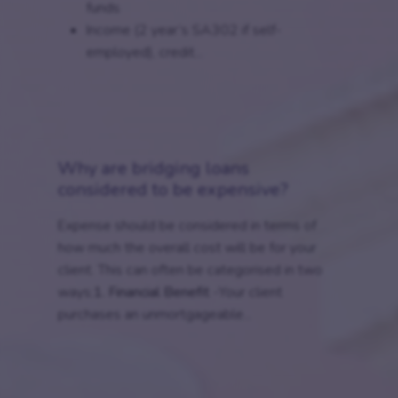
funds
Income (2 year’s SA302 if self-
employed), credit...
Why are bridging loans
considered to be expensive?
Expense should be considered in terms of
how much the overall cost will be for your
client. This can often be categorised in two
ways;
1. Financial Benefit
-Your client
purchases an unmortgageable...