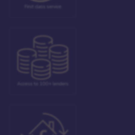
First class service
Access to 100+ lenders