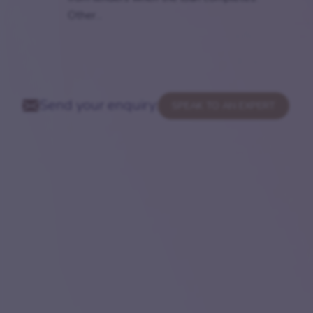
Other...
Send your enquiry:
SPEAK TO AN EXPERT