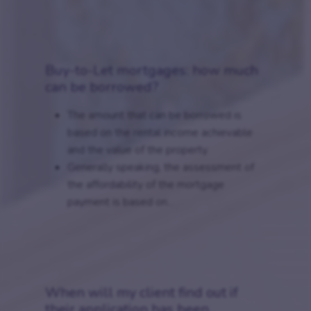
Buy-to-Let mortgages: how much
can be borrowed?
The amount that can be borrowed is
based on the rental income achievable
and the value of the property.
Generally speaking, the assessment of
the affordability of the mortgage
payment is based on...
When will my client find out if
their application has been