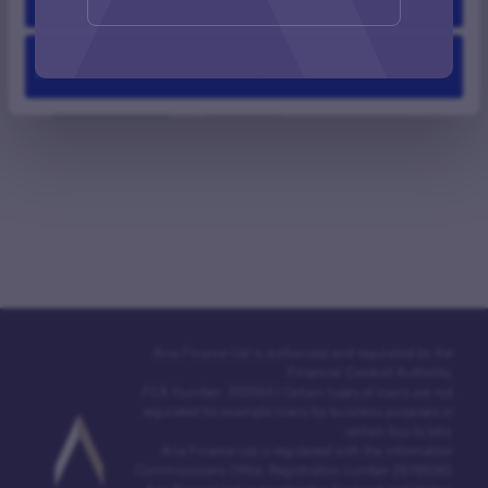
ALL VIDEOS
PODCASTS
INTERVIEWS
Deny
CASE STUDIES
ASK ARIA
Aria Finance Ltd is authorised and regulated by the
Financial Conduct Authority.
FCA Number: 302964 | Certain types of loans are not
regulated for example loans for business purposes or
certain buy to lets.
Aria Finance Ltd is registered with the Information
Commissioners Office. Registration number Z6765361