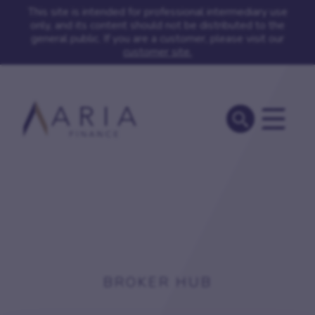
This site is intended for professional intermediary use
only, and its content should not be distributed to the
general public. If you are a customer, please visit our
customer site.
BROKER HUB