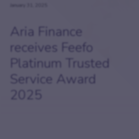
January 31, 2025
Aria Finance
receives Feefo
Platinum Trusted
Service Award
2025