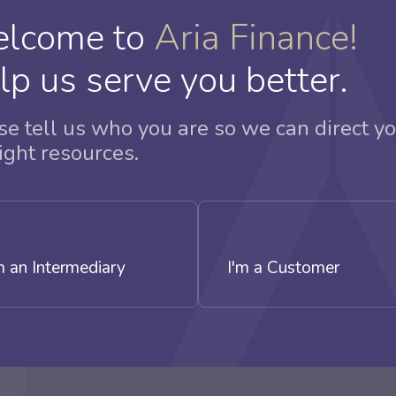
lcome to
Aria Finance!
lp us serve you better.
se tell us who you are so we can direct yo
right resources.
m an Intermediary
I'm a Customer