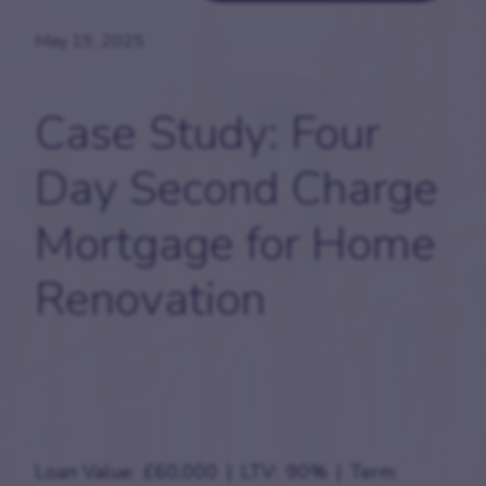
May 19, 2025
Case Study:
Four
Day Second Charge
Mortgage for Home
Renovation
Loan Value:
£60,000
LTV:
90%
Term: