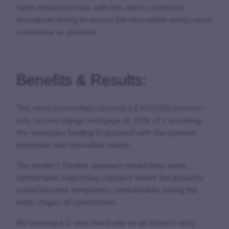
funds released in line with the client’s preferred
drawdown timing to ensure the renovation works could
commence as planned.
Benefits & Results:
The client successfully secured a £400,000 interest-
only second charge mortgage at 35% LTV, providing
the necessary funding to proceed with the planned
extension and renovation works.
The lender’s flexible approach meant they were
comfortable supporting a project where the property
would become temporarily uninhabitable during the
initial stages of construction.
By securing a 3-year fixed rate on an interest-only