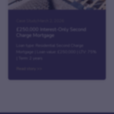
Case Study
|
March 2, 2026
£250,000 Interest-Only Second
Charge Mortgage
Loan type: Residential Second Charge
Mortgage | Loan value: £250,000 | LTV: 75%
| Term: 2 years
Read story >>