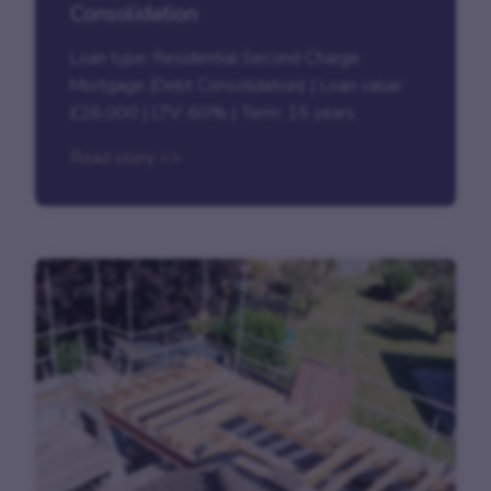
Consolidation
Loan type: Residential Second Charge
Mortgage (Debt Consolidation) | Loan value:
£26,000 | LTV: 60% | Term: 15 years
Read story >>