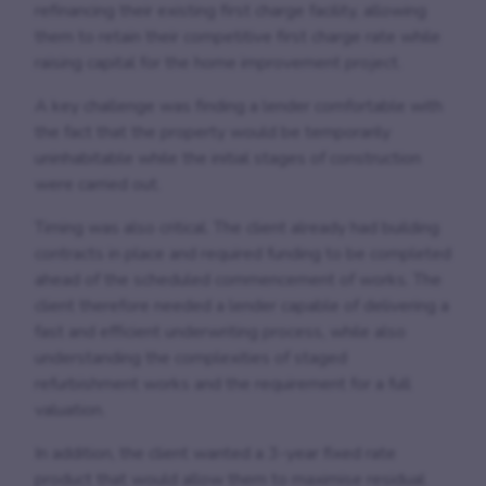
refinancing their existing first charge facility, allowing
them to retain their competitive first charge rate while
raising capital for the home improvement project.
A key challenge was finding a lender comfortable with
the fact that the property would be temporarily
uninhabitable while the initial stages of construction
were carried out.
Timing was also critical. The client already had building
contracts in place and required funding to be completed
ahead of the scheduled commencement of works. The
client therefore needed a lender capable of delivering a
fast and efficient underwriting process, while also
understanding the complexities of staged
refurbishment works and the requirement for a full
valuation.
In addition, the client wanted a 3-year fixed rate
product that would allow them to maximise residual