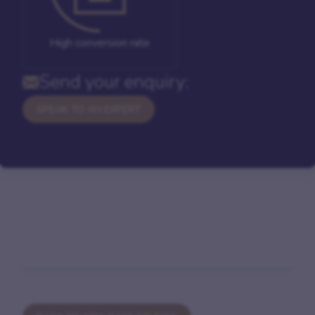
High conversion rate
Send your enquiry:
SPEAK TO AN EXPERT