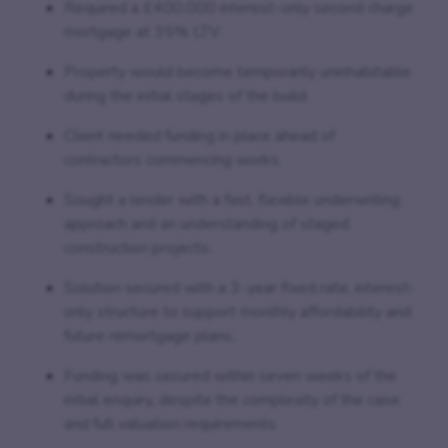
Required a £400,000 interest-only second charge
mortgage at 35% LTV.
Property would become temporarily uninhabitable
during the initial stages of the build.
Client needed funding in place ahead of
contractors commencing works.
Sought a lender with a fast, flexible underwriting
approach and an understanding of staged
construction projects.
Solution secured with a 3-year fixed rate, interest-
only structure to support monthly affordability and
future remortgage plans.
Funding was secured within seven weeks of the
initial enquiry, despite the complexity of the case
and full valuation requirements