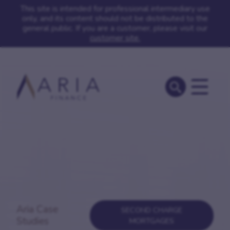
This site is intended for professional intermediary use
only, and its content should not be distributed to the
general public. If you are a customer, please visit our
customer site.
Aria Case
SECOND CHARGE
Studies
MORTGAGES