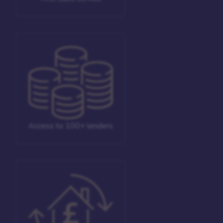
Access to 100+ lenders