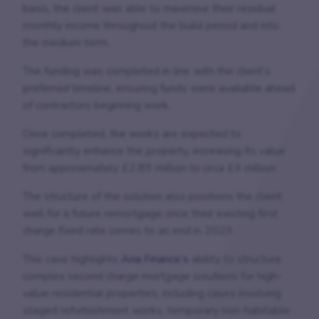
basis, the client was able to maximise their residual
monthly income throughout the build period and into
the medium term.
The funding was completed in line with the client’s
preferred timeline, ensuring funds were available ahead
of contractors beginning work.
Once completed, the works are expected to
significantly enhance the property, increasing its value
from approximately £2.89 million to circa £4 million.
The structure of the solution also positions the client
well for a future remortgage once their existing first
charge fixed rate comes to an end in 2029.
This case highlights
Aria Finance’s
ability to structure
complex second charge mortgage solutions for high-
value residential properties, including cases involving
staged refurbishment works, temporary non-habitable