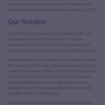
income during the term, with plans to refinance once
their existing first charge fixed rate concludes in 2029.
Our Solution
We identified a specialist second charge lender with
the appetite and expertise to support complex
residential refurbishment cases involving significant
renovation works and temporary non-habitable periods.
Working closely with all parties, we ensured the lender
fully understood the scale of the extension project, the
staged construction timeline, and the client’s long-term
financial objectives. The lender adopted a pragmatic
and empathetic approach throughout the process,
enabling the case to progress efficiently despite the
specialist nature of the request.
The case was offered and completed efficiently, with