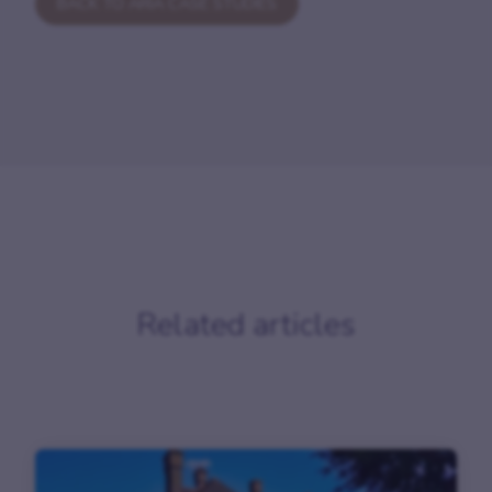
BACK TO ARIA CASE STUDIES
Related articles