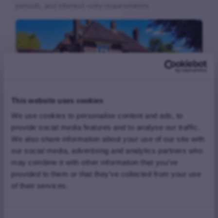
periods, and interest-only requirements.
This website uses cookies
We use cookies to personalise content and ads, to
provide social media features and to analyse our traffic.
£615,000 Second Charge Completed
We also share information about your use of our site with
in Just Two Days
our social media, advertising and analytics partners who
may combine it with other information that you’ve
FAQs
provided to them or that they’ve collected from your use
of their services.