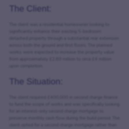
The Client:
The client was a residential homeowner looking to
significantly enhance their existing 5-bedroom
detached property through a substantial rear extension
across both the ground and first floors. The planned
works were expected to increase the property value
from approximately £2.89 million to circa £4 million
upon completion.
The Situation:
The client required £400,000 in second charge finance
to fund the scope of works and was specifically looking
for an interest-only second charge mortgage to
preserve monthly cash flow during the build period. The
client opted for a second charge mortgage rather than