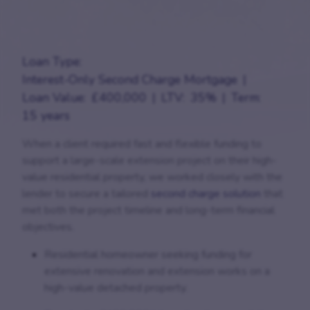
Loan Type:
Interest-Only Second Charge Mortgage
Loan Value:
£400,000
LTV:
35%
Term:
15 years
When a client required fast and flexible funding to
support a large-scale extension project on their high-
value residential property, we worked closely with the
lender to secure a tailored
second charge solution
that
met both the project timeline and long-term financial
objectives.
Residential homeowner seeking funding for
extensive renovation and extension works on a
high-value detached property.