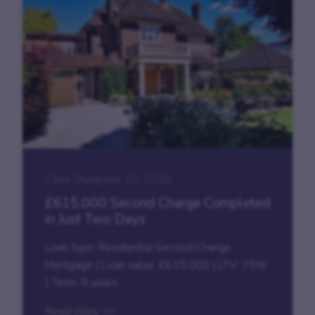
Case Study
|
July 20, 2026
£615,000 Second Charge Completed
in Just Two Days
Loan type: Residential Second Charge
Mortgage | Loan value: £615,000 | LTV: 75%
| Term: 9 years
Read story >>