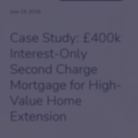
June 15, 2026
Case Study:
£400k
Interest-Only
Second Charge
Mortgage for High-
Value Home
Extension