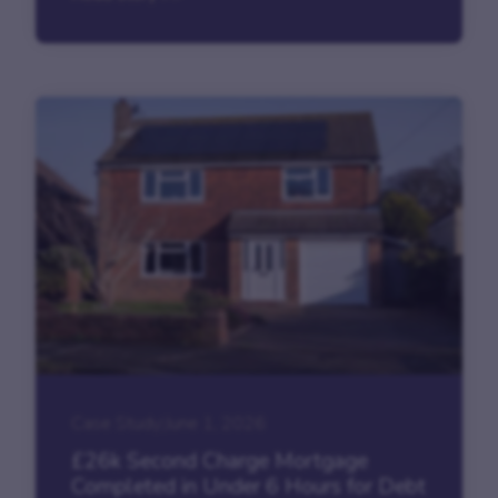
Case Study
|
June 1, 2026
£26k Second Charge Mortgage
Completed in Under 6 Hours for Debt