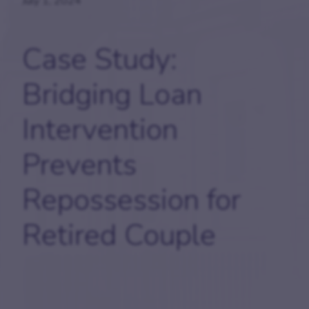
July 1, 2024
Case Study:
Bridging Loan
Intervention
Prevents
Repossession for
Retired Couple