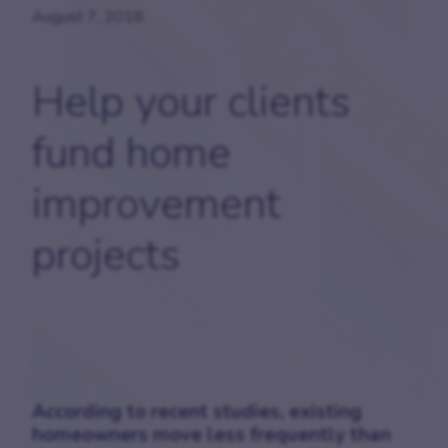
August 7, 2018
Help your clients
fund home
improvement
projects
According to recent studies, existing
homeowners move less frequently than