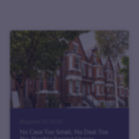
Blog
|
June 18, 2026
No Case Too Small, No Deal Too