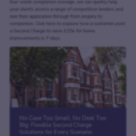
four-week completion average, we can quickly help
your clients access a range of competitive lenders and
see their application through from enquiry to
completion. Click here to explore how a customer used
a Second Charge to raise £35k for home
improvements in 7 days.
No Case Too Small, No Deal Too
Big: Flexible Second Charge
Solutions for Every Scenario