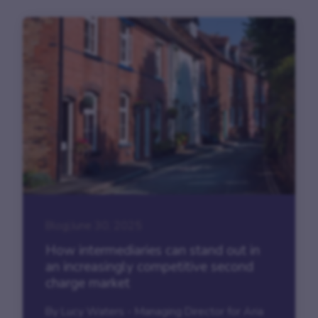
Blog
|
June 30, 2025
How intermediaries can stand out in
an increasingly competitive second
charge market
By Lucy Waters - Managing Director for Aria