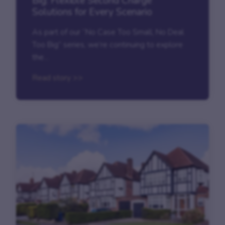
Big: Flexible Second Charge
Solutions for Every Scenario
As part of our “No Case Too Small, No Deal
Too Big” series, we’re continuing to explore
the...
Read story >>