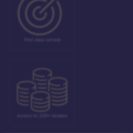
First class service
Access to 100+ lenders