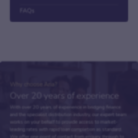
FAQs
Why choose Aria?
Over 20 years of experience
With over 20 years of experience in bridging finance
and the specialist distribution industry, our expert team
works on your behalf to provide access to market-
leading rates with rapid loan completion as standard.
We offer one point of contact from enquiry through to