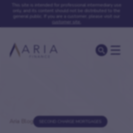
This site is intended for professional intermediary use
only, and its content should not be distributed to the
general public. If you are a customer, please visit our
customer site.
Aria Blog
SECOND CHARGE MORTGAGES