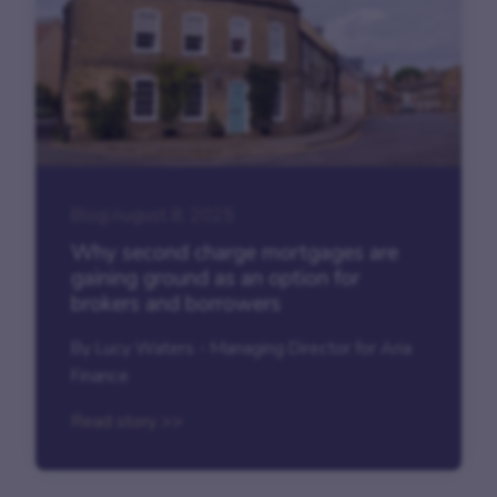
Blog
|
August 8, 2025
Why second charge mortgages are
gaining ground as an option for
brokers and borrowers
By Lucy Waters - Managing Director for Aria
Finance
Read story >>