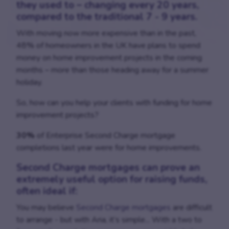
they used to – changing every 20 years,
compared to the traditional 7 - 9 years.
With moving now more expensive than in the past,
48% of homeowners in the UK have plans to spend
money on home improvement projects in the coming
months – more than those heading away for a summer
holiday.
So, how can you help your clients with funding for home
improvement projects?
30%
of Enterprise Second Charge mortgage
completions last year were for home improvements.
Second Charge mortgages
can prove an
extremely useful option for raising funds,
often ideal if:
You may believe
Second Charge mortgages
are difficult
to arrange - but with Aria, it’s simple... With a two to