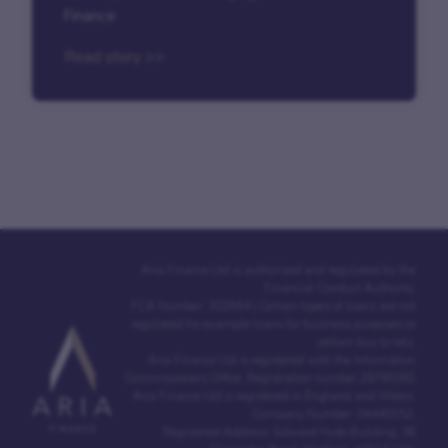
Finance
Read story >>
Aria Finance Ltd is authorised and regulated by the
Financial Conduct Authority.
FCA Number: 302964 | Certain types of loans are not
regulated for example loans for business purposes or
certain buy to lets.
Aria Finance Ltd is registered with the Information
Commissioners Office. Registration number Z6765361
Aria Finance Ltd is registered in England and Wales.
Company Number: 04440152.
Registered Address: Edward Hyde Building, 38