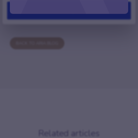
Deny
BACK TO ARIA BLOG
Related articles