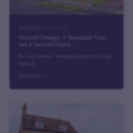
Blog
|
February 5, 2026
Second Charges: A Specialist Tool,
not a Second Choice
By Lucy Waters - Managing Director for Aria
Finance
Read story >>