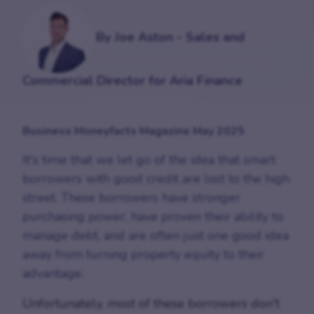
By Joe Aston - Sales and
Commercial Director for Aria Finance
Business Moneyfacts Magazine May 2025
It's time that we let go of the idea that smart
borrowers with good credit are lost to the high
street. These borrowers have stronger
purchasing power, have proven their ability to
manage debt, and are often just one good idea
away from turning property equity to their
advantage.
Unfortunately, most of these borrowers don't