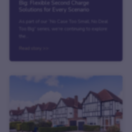
Big: Flexible Second Charge
Solutions for Every Scenario
As part of our “No Case Too Small, No Deal
Too Big” series, we’re continuing to explore
the...
Read story >>