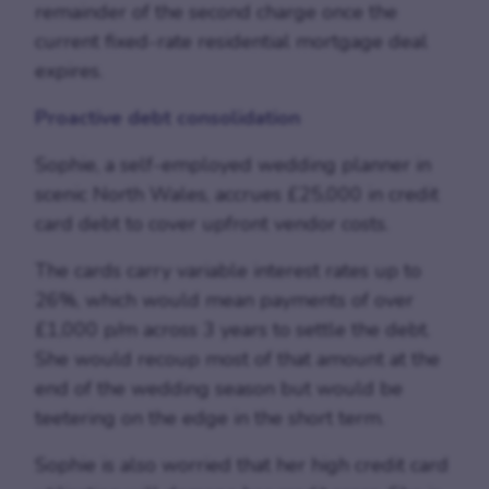
remainder of the second charge once the
current fixed-rate residential mortgage deal
expires.
Proactive debt consolidation
Sophie, a self-employed wedding planner in
scenic North Wales, accrues £25,000 in credit
card debt to cover upfront vendor costs.
The cards carry variable interest rates up to
26%, which would mean payments of over
£1,000 p/m across 3 years to settle the debt.
She would recoup most of that amount at the
end of the wedding season but would be
teetering on the edge in the short term.
Sophie is also worried that her high credit card