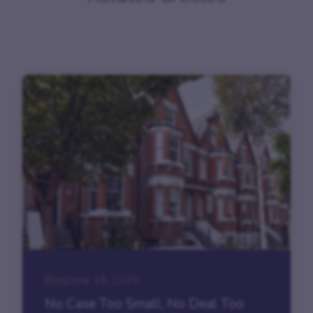
Blog
|
June 18, 2026
No Case Too Small, No Deal Too