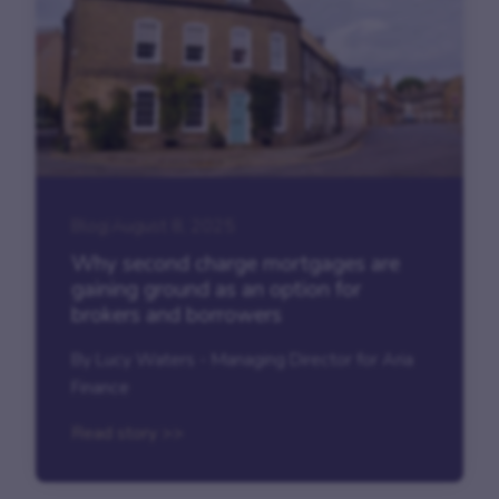
Blog
|
August 8, 2025
Why second charge mortgages are
gaining ground as an option for
brokers and borrowers
By Lucy Waters - Managing Director for Aria
Finance
Read story >>