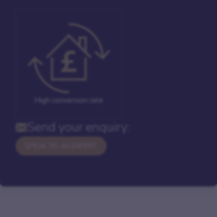
High conversion rate
Send your enquiry:
SPEAK TO AN EXPERT