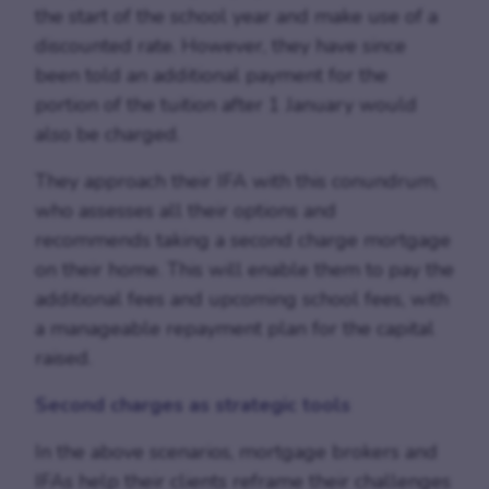
the start of the school year and make use of a
discounted rate. However, they have since
been told an additional payment for the
portion of the tuition after 1 January would
also be charged.
They approach their IFA with this conundrum,
who assesses all their options and
recommends taking a second charge mortgage
on their home. This will enable them to pay the
additional fees and upcoming school fees, with
a manageable repayment plan for the capital
raised.
Second charges as strategic tools
In the above scenarios, mortgage brokers and
IFAs help their clients reframe their challenges