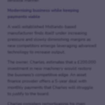
sensible manner.
Modernising business while keeping
payments viable
A well-established Midlands-based
manufacturer finds itself under increasing
pressure and slowly diminishing margins as
new competitors emerge leveraging advanced
technology to increase output.
The owner, Charles, estimates that a £200,000
investment in new machinery would restore
the business's competitive edge. An asset
finance provider offers a 5-year deal with
monthly payments that Charles will struggle
to justify to the board.
Charles considers remortgaging his main