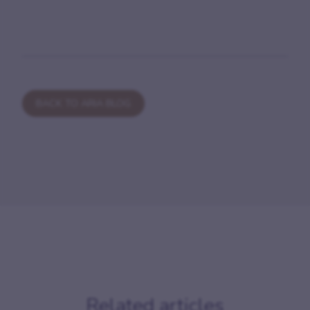
BACK TO ARIA BLOG
Related articles