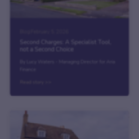
Blog
|
February 5, 2026
Second Charges: A Specialist Tool,
not a Second Choice
By Lucy Waters - Managing Director for Aria
Finance
Read story >>