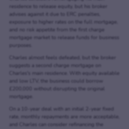
residence to release equity, but his broker
advises against it due to ERC penalties,
exposure to higher rates on the full mortgage,
and no risk appetite from the first charge
mortgage market to release funds for business
purposes.
Charles almost feels defeated, but the broker
suggests a second charge mortgage on
Charles's main residence. With equity available
and low LTV, the business could borrow
£200,000 without disrupting the original
mortgage.
On a 10-year deal with an initial 2-year fixed
rate, monthly repayments are more acceptable,
and Charles can consider refinancing the