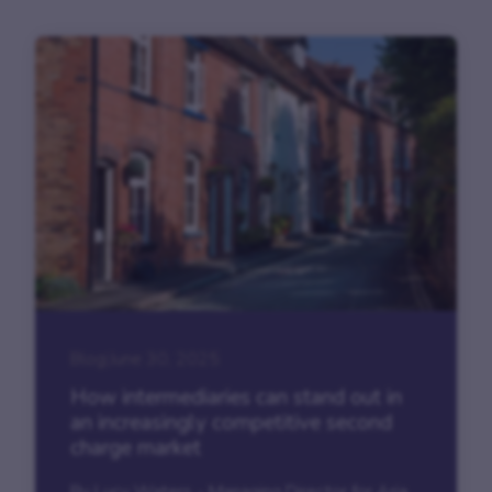
Blog
|
June 30, 2025
How intermediaries can stand out in
an increasingly competitive second
charge market
By Lucy Waters - Managing Director for Aria