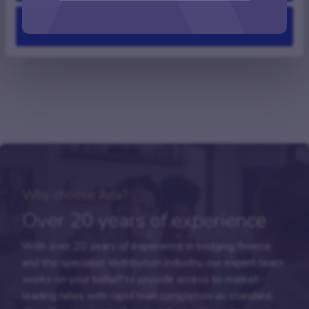
Deny
FAQs
Why choose Aria?
Over 20 years of experience
With over 20 years of experience in bridging finance
and the specialist distribution industry, our expert team
works on your behalf to provide access to market-
leading rates with rapid loan completion as standard.