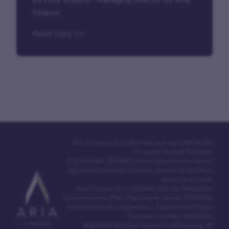
Finance
Read story >>
Aria Finance Ltd is authorised and regulated by the
Financial Conduct Authority.
FCA Number: 302964 | Certain types of loans are not
regulated for example loans for business purposes or
certain buy to lets.
Aria Finance Ltd is registered with the Information
Commissioners Office. Registration number Z6765361
Aria Finance Ltd is registered in England and Wales.
Company Number: 04440152.
Registered Address: Edward Hyde Building, 38