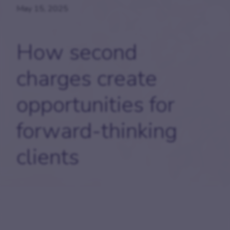
May 15, 2025
How second
charges create
opportunities for
forward-thinking
clients