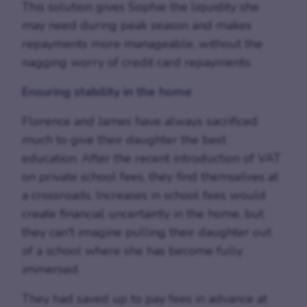
This solution gives Sophie the liquidity she
may need during peak season and makes
repayments more manageable, without the
nagging worry of credit card repayments.
Ensuring stability in the home
Florence and James have always sacrificed
much to give their daughter the best
education. After the recent introduction of VAT
on private school fees, they find themselves at
a crossroads. Increases in school fees would
create financial uncertainty in the home, but
they can't imagine pulling their daughter out
of a school where she has become fully
immersed.
They had saved up to pay fees in advance at