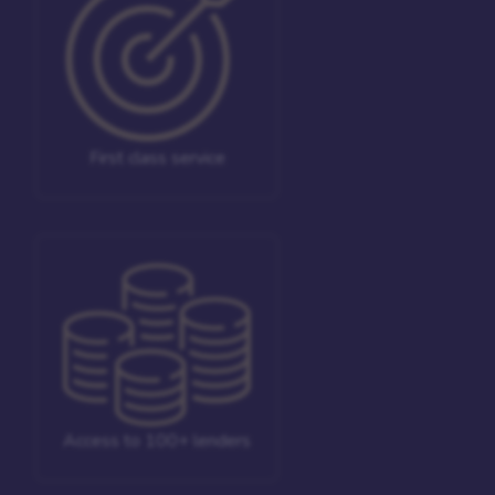
First class service
Access to 100+ lenders