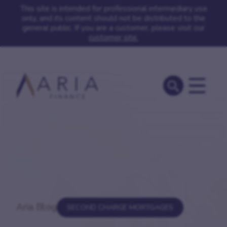
This site is intended for professional intermediary use
only, and its content should not be distributed to the
general public. If you are a customer, please visit our
customer site.
Aria Blog
SECOND CHARGE MORTGAGES