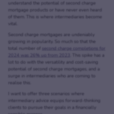
understand the potential of second charge
mortgage products or have never even heard
of them. This is where intermediaries become
vital.
Second charge mortgages are undeniably
growing in popularity. So much so that the
total number of
second charge completions for
2024 was 26% up from 2023
. This spike has a
lot to do with the versatility and cost-saving
potential of second charge mortgages, and a
surge in intermediaries who are coming to
realise this.
I want to offer three scenarios where
intermediary advice equips forward-thinking
clients to pursue their goals in a financially