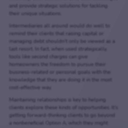
and provide strategic solutions for tackling
their unique situations.
Intermediaries all around would do well to
remind their clients that raising capital or
managing debt shouldn't only be viewed as a
last resort. In fact, when used strategically,
tools like second charges can give
homeowners the freedom to pursue their
business-related or personal goals with the
knowledge that they are doing it in the most
cost-effective way.
Maintaining relationships is key to helping
clients explore these kinds of opportunities. It's
getting forward-thinking clients to go beyond
a nonbeneficial Option A, which they might