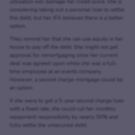
utilisation will damage her credit score. She is
considering taking out a personal loan to settle
this debt, but her IFA believes there is a better
option.
They remind her that she can use equity in her
house to pay off the debt. She might not get
approval for remortgaging since her current
deal was agreed upon while she was a full-
time employee at an events company.
However, a second charge mortgage could be
an option.
If she were to get a 5-year second charge loan
with a fixed rate, she could cut her monthly
repayment responsibility by nearly 50% and
fully settle the unsecured debt.