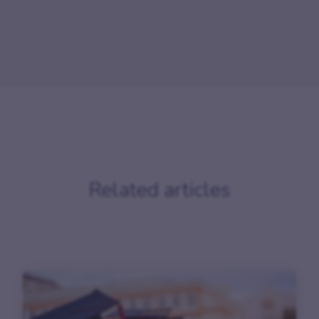
Related articles