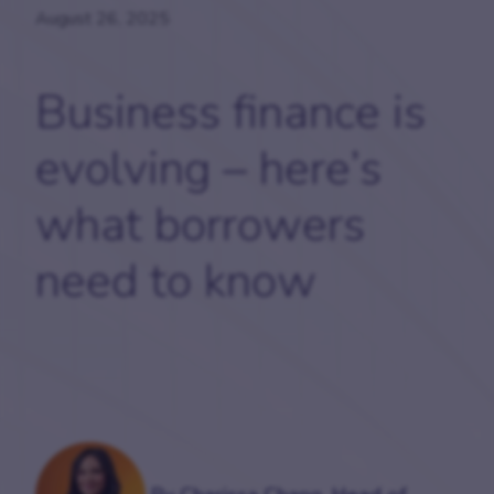
August 26, 2025
Business finance is
evolving – here’s
what borrowers
need to know