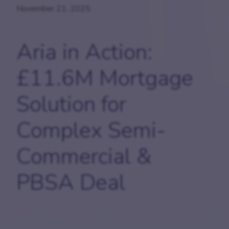
November 21, 2025
Aria in Action:
£11.6M Mortgage
Solution for
Complex Semi-
Commercial &
PBSA Deal