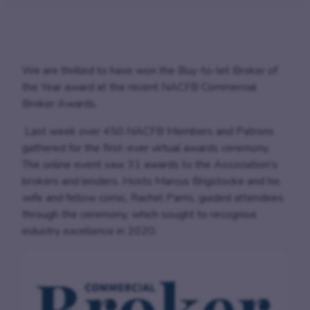
We are thrilled to have won the Buy-to-let Broker of
the Year award at the recent NACFB Commercial
Broker Awards.
Last week over 450 NACFB Members and Patrons
gathered for the first-ever virtual awards ceremony.
The online event saw 31 awards to the Association’s
brokers and lenders. Hosts Marcus Brigstocke and his
wife and fellow comic, Rachel Parris, guided attendees
through the ceremony, which sought to recognise
industry excellence in 2020.