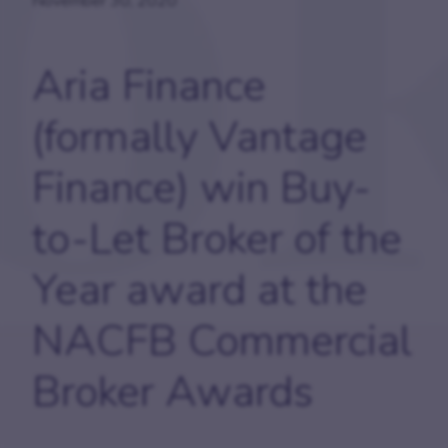
November 30, 2020
Aria Finance
(formally Vantage
Finance) win Buy-
to-Let Broker of the
Year award at the
NACFB Commercial
Broker Awards