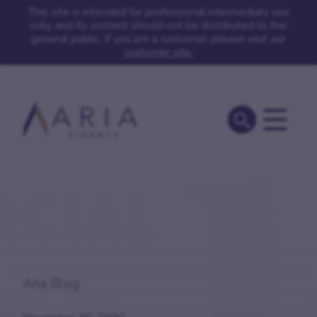
This site is intended for professional intermediary use
only, and its content should not be distributed to the
general public. If you are a customer, please visit our
customer site.
Aria Blog