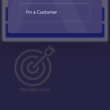
mortgage process.
I'm a Customer
Allow all
Experts
Deny
First class service