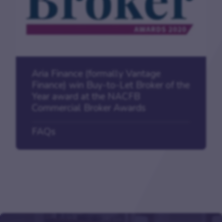
Aria Finance (formally Vantage
Finance) win Buy-to-Let Broker of the
Year award at the NACFB
Commercial Broker Awards
FAQs