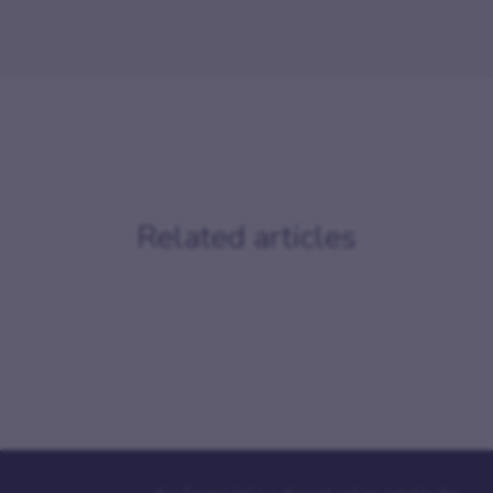
Related articles