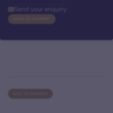
Send your enquiry:
SPEAK TO AN EXPERT
BACK TO ARIA BLOG