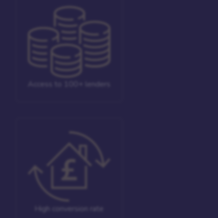
Access to 100+ lenders
High conversion rate