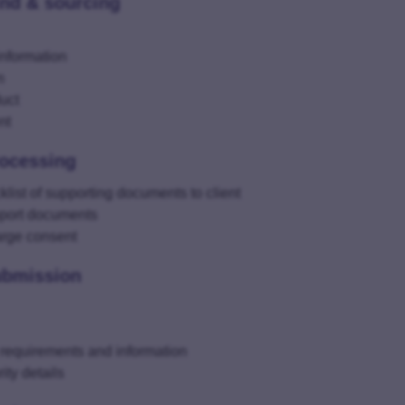
ind & sourcing
information
n
uct
nt
rocessing
ist of supporting documents to client
pport documents
harge consent
ubmission
 requirements and information
ity details