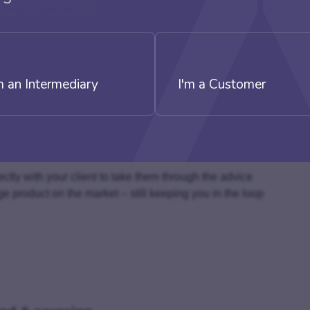
sing capital – This stage is entirely in
quiry
m an Intermediary
I'm a Customer
s most suitable, inform them, that they are being
list Finance Distributor (SFD)
ce
ial contact
rectly with your client to take them through the advice
ge product on the market – still keeping you in the loop