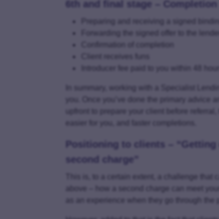
6th and final stage – Completion
Preparing and receiving a signed binding
Forwarding the signed offer to the lende
Confirmation of completion
Client receives funs
Introducer fee paid to you within 48 hou
In summary, working with a Specialist Lending
you. Once you’ve done the primary advice and ma
upfront to prepare your client before referral,
easier for you, and faster completions.
Positioning to clients – “Getting
second charge”
This is, to a certain extent, a challenge that 
above – how a second charge can meet your c
as an experience when they go through the p