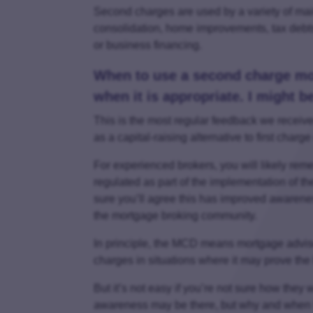
Second charges are used by a variety of mai
consolidation, home improvements, tax debt
or business financing.
When to use a second charge mo
when it is appropriate. I might 
This is the most regular feedback we recei
as a capital-raising alternative to first cha
For experienced brokers, you will likely 
regulated as part of the implementation of t
sure you’ll agree this has improved awarene
the mortgage broking community.
In principle, the MCD means mortgage advise
charges in situations where it may prove the 
But it’s not easy if you’re not sure how they 
awareness may be there, but why and when to