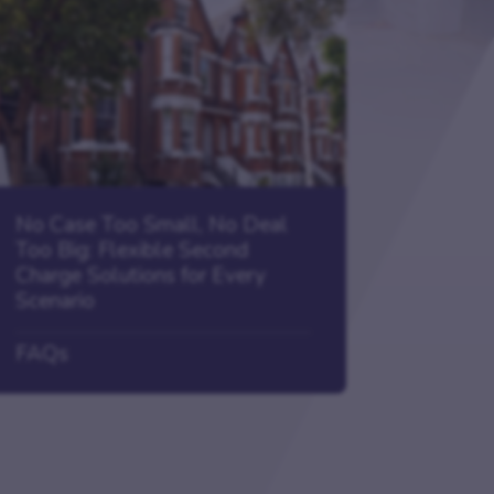
No Case Too Small, No Deal
Too Big: Flexible Second
Charge Solutions for Every
Scenario
FAQs