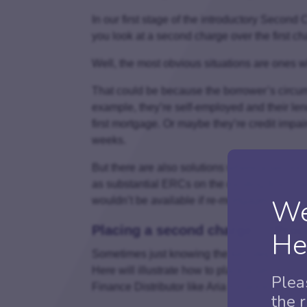
In our first stage of the introductory Secon
you look at a second charge over the first ch
Well, the most obvious situations are ones wh
That could be because the borrower’s circums
example, they’re self-employed and their lend
first mortgage. Or maybe they’re credit impair
weeks.
But there are also solutions where a second
as substantial ERCs on the existing first charg
We
wouldn’t be available if re-mortgaged.
Placing a second charge – “Proc
He
Sometimes just knowing the key steps makes 
Here will illustrate how to place a second ch
Plea
Finance Distributor like Aria Finance.
the 