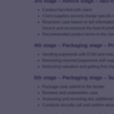
3rd stage – Advice stage – fact-f
Conduct fact-find with client
Client supplies second charge specific 
Reassess case based on full informatio
Source and recommend the best fit prod
Recommended product terms to the clie
4th stage – Packaging stage – P
Sending paperwork with ESIN and checkl
Reviewing returned paperwork with su
Instructing valuation and getting first c
5th stage – Packaging stage – S
Package case submit to the lender
Reviews and underwrites case
Assessing and receiving any additional
Conducts security call and confirm secur