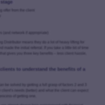
 stage
 offer from the client
r
rs (and network if appropriate)
 Distributor means they do a lot of heavy lifting for
de the initial referral. If you take a little bit of time
 that gives you three key benefits – less client hassle,
 clients to understand the benefits of a
can be solved by getting a full grasp of factors 2 and 3
lient’s needs (better) and what the client can expect
rocess of getting one.