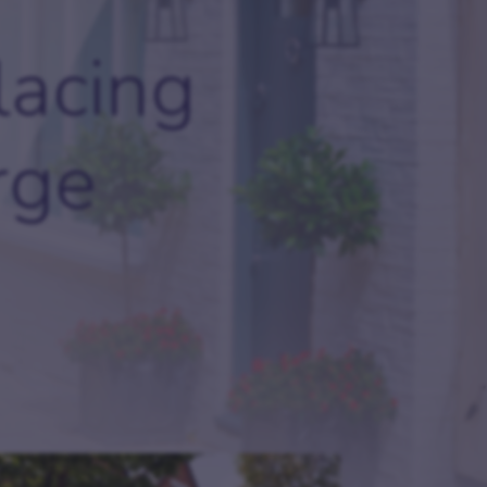
ides
Careers
lacing
Join our team and explore exciting opportunities.
oker FAQs
rge
come an introducer