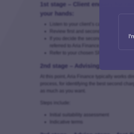
1st stage – Client enquiry for rai
your hands:
Listen to your client’s capital-raising en
Review first and second charge options
I'
If you decide the second charge option i
referred to Aria Finance, who are Specia
Refer to your chosen SFD – Aria Finan
2nd stage – Advising stage – Init
At this point, Aria Finance typically works di
process, for identifying the best second char
as much as you want.
Steps include:
Initial suitability assessment
Indicative terms