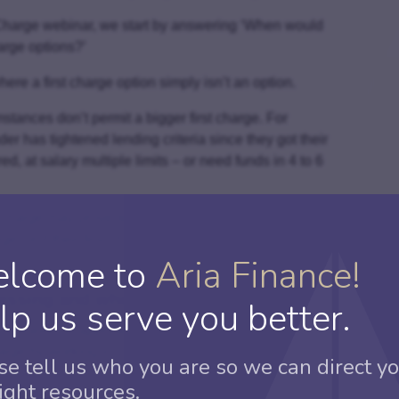
d Charge webinar, we start by answering ‘When would
arge options?’
ere a first charge option simply isn’t an option.
tances don’t permit a bigger first charge. For
er has tightened lending criteria since they got their
ed, at salary multiple limits – or need funds in 4 to 6
 charge may prove less costly than a re-mortgage, such
e, or if their first charge is a really good deal that
lcome to
Aria Finance!
essing and who to place a case with”
lp us serve you better.
it easier to approach doing your first second charge.
arge by working in partnership with a Specialist
se tell us who you are so we can direct yo
right resources.