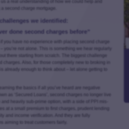
e us a real understanding of how we could help and
g a second charge mortgage.
hallenges we identified:
ever done second charges before”
, if you have no experience with placing second charge
 you’re not alone. This is something we hear regularly
s out there starting from scratch. The biggest challenge
d charges. Also, for those completely new to broking in
is already enough to think about – let alone getting to
earning the basics if all you’ve heard are negative
own as ‘Secured Loans’, second charges no longer live
te and heavily sub-prime option, with a side of PPI mis-
es at a small premium to first charges, prudent lending
ty and income verification. And they are fully
s aiming to treat customers fairly.