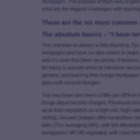
Mortgages
. The purpose of them was to giv
what are the biggest challenges with placin
These are the six most common c
The absolute basics – “I have n
The unknown is always a little daunting. So
mortgages and have no idea where to begin –
and it’s clear that there are plenty of broker
for many is actually when to introduce secon
general, just learning first charge mortgages 
grips with second charges.
You may have also been a little put off from l
things about second charges. Previously kn
up to their reputation as a high-risk, high-ra
selling. Second charges offer competitive rat
with LTVs averaging 59%, with full affordabili
transparent, MCOB regulated, with clear term