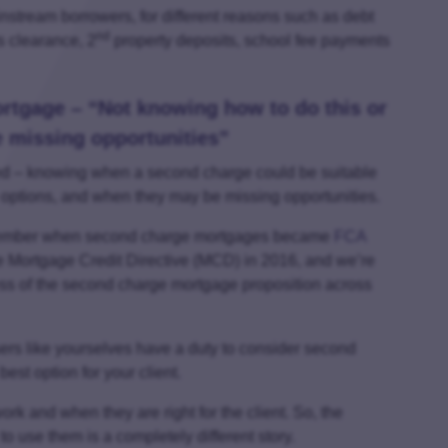
nstream borrowers, for different reasons such as debt
nd
s clearance, 2
property deposits, school fee payments
rtgage – “Not knowing how to do this or
be missing opportunities”
ved – knowing when a second charge could be suitable
rge options, and when they may be missing opportunities.
remember when second charge mortgages became
FCA
he Mortgage Credit Directive (MCD) in 2016, and we’re
ss of the second charge mortgage proposition across
rs like yourselves have a duty to consider second
best option for your client.
work and when they are right for the client. So, the
 use them is a completely different story.