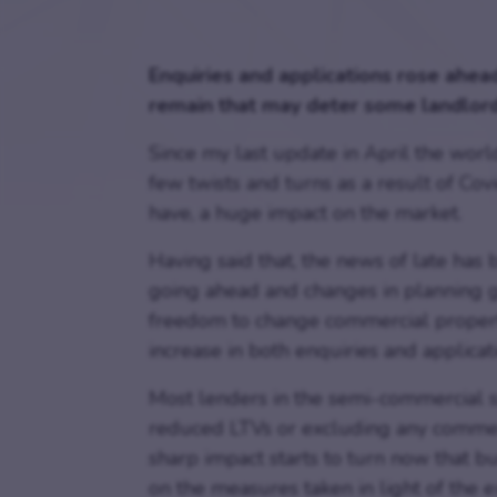
Enquiries and applications rose ahead
remain that may deter some landlord
Since my last update in April the wor
few twists and turns as a result of Cov
have, a huge impact on the market.
Having said that, the news of late ha
going ahead and changes in planning 
freedom to change commercial properti
increase in both enquiries and applicat
Most lenders in the semi-commercial sp
reduced LTVs or excluding any commercia
sharp impact starts to turn now that b
on the measures taken in light of the