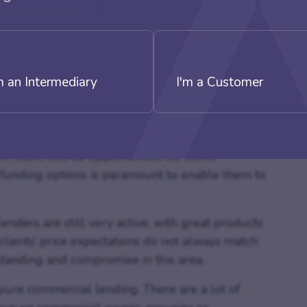
t for at least six months before the application
d still be many buildings left unoccupied and
 not there, the owners could find it a challenge to
m an Intermediary
I'm a Customer
ow thanks to the pandemic with less footfall than
s lend themselves well to con-version due to
er, there will be opportunities for some
 funding options is paramount to enable them to
nders are still very active, with great products
clients’ price expectations do not always match
tanding and compromise in this area.
t pure commercial lending. There are a lot of