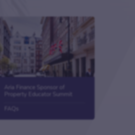
Aria Finance Sponsor of
Property Educator Summit
FAQs