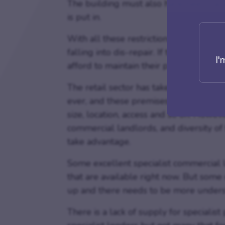
The building must also have been vacan
is put in.
With all these restrictions, there coul
falling into dis-repair. If the rental is
I'
afford to maintain their properties.
The retail sector has taken another bl
ever, and these premises do not alway
size, location, access and so on. Howev
commercial landlords, and diversity of
take advantage.
Some excellent specialist commercial le
that are available right now. But some 
up and there needs to be more unders
There is a lack of supply for specialis