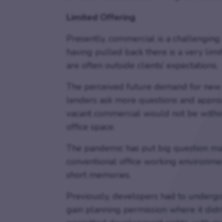
Limited Offering
Presently, commercial is a challenging
having pulled back there is a very lim
are often outside clients’ expectations.
The perceived future demand for new 
lenders ask more questions and approa
vacant commercial would not be withi
office space.
The pandemic has put big question mar
conventional office working environme
short memories.
Previously, developers had to undergo
gain planning permission where it didn’t