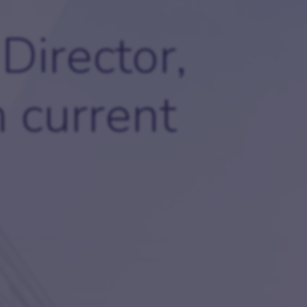
ides
Careers
Director,
Join our team and explore exciting opportunities.
oker FAQs
 current
come an introducer