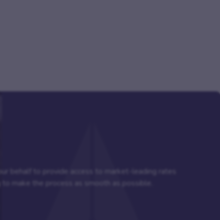
your behalf to provide access to market-leading rates
ng to make the process as smooth as possible.