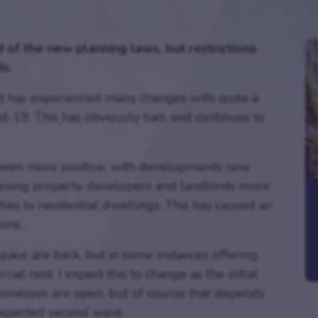
 of the new planning laws, but restrictions
s.
ld has experienced many changes with quite a
id-19. This has obviously had, and continues to
s been more positive, with developments now
giving property developers and landlords more
es to residential dwellings. This has caused an
ions.
ace are back, but in some instances offering
l rent. I expect this to change as the initial
usinesses are open, but of course that depends
 expected second wave.