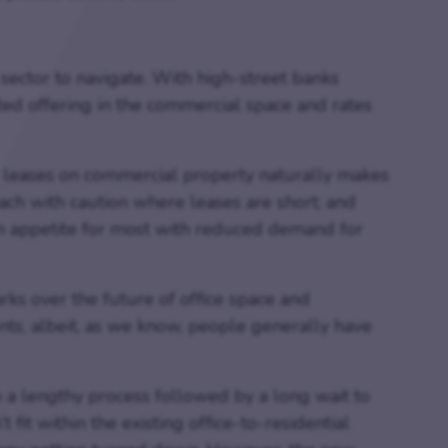
 sector to navigate. With high-street banks
ited offering in the commercial space and rates
leases on commercial property naturally makes
ch with caution where leases are short; and
n appetite for most with reduced demand for
ks over the future of office space and
nts, albeit, as we know, people generally have
 a lengthy process followed by a long wait to
 fit within the existing office-to-residential