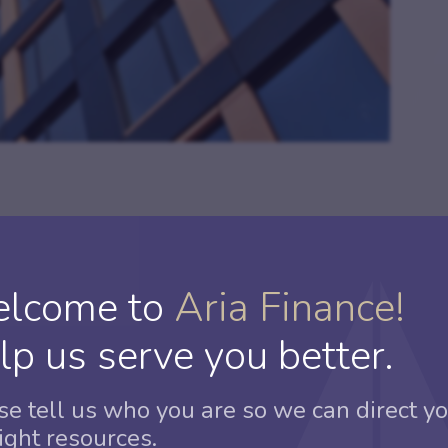
lcome to
Aria Finance!
lp us serve you better.
se tell us who you are so we can direct yo
erience
right resources.