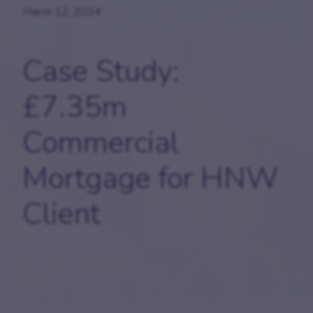
March 12, 2024
Case Study:
£7.35m
Commercial
Mortgage for HNW
Client