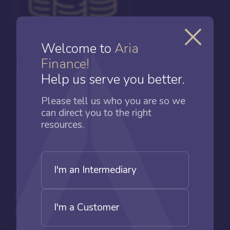
Access to 100+ lenders
Welcome to
Aria
Finance!
Help us serve you better.
Please tell us who you are so we
can direct you to the right
resources.
High conversion rate
I'm an Intermediary
Send your enquiry:
I'm a Customer
SPEAK TO AN EXPERT