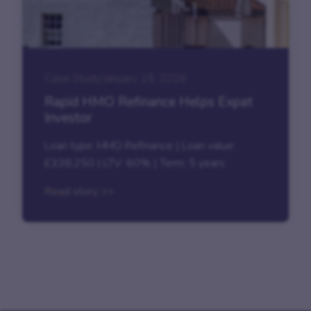
Case Study
|
January 19, 2026
Rapid HMO Refinance Helps Expat
Investor
Loan type: HMO Refinance | Loan value:
£338,250 | LTV: 60% | Term: 5 years
Read story >>