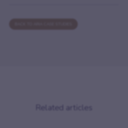
BACK TO ARIA CASE STUDIES
Related articles