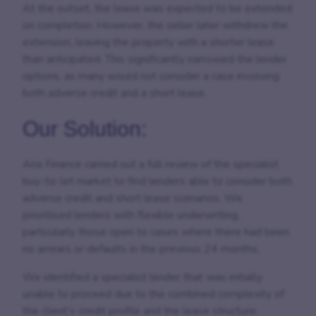
At the outset, the lease was expected to be extended
on completion. However, the seller later withdrew the
extension, leaving the property with a shorter lease
than anticipated. This significantly narrowed the lender
options, as many would not consider a case involving
both adverse credit and a short lease.
Our Solution:
Aria Finance carried out a full review of the specialist
buy-to-let market to find lenders able to consider both
adverse credit and short lease scenarios. We
prioritised lenders with flexible underwriting,
particularly those open to cases where there had been
no arrears or defaults in the previous 24 months.
We identified a specialist lender that was initially
unable to proceed due to the combined complexity of
the client’s credit profile and the lease structure.