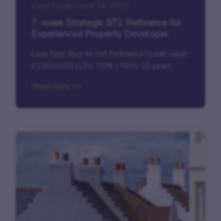
Case Study
|
March 18, 2026
7-week Strategic BTL Refinance for
Experienced Property Developer
Loan type: Buy-to-Let Refinance | Loan value:
£1,920,000 | LTV: 75% | Term: 20 years
Read story >>