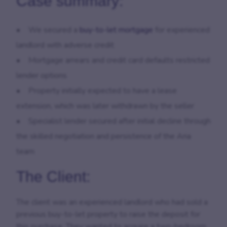
Case summary:
•
We secured a
buy-to-let mortgage
for experienced
landlord with adverse credit
•
Mortgage arrears and credit card defaults restricted
lender options
•
Property initially expected to have a lease
extension, which was later withdrawn by the seller
•
Specialist lender secured after initial decline through
the skilled negotiation and persistence of the Aria
team
The Client:
The client was an experienced landlord who had sold a
previous buy-to-let property to raise the deposit for
this purchase. They wanted to acquire a two-bedroom