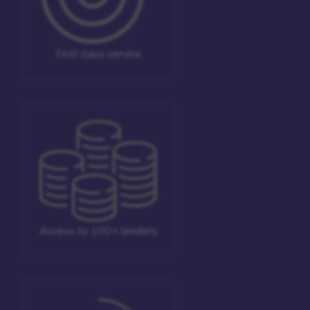
First class service
Access to 100+ lenders