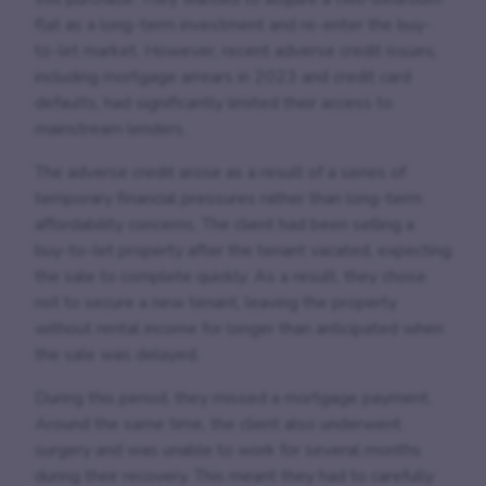
flat as a long-term investment and re-enter the buy-
to-let market. However, recent adverse credit issues,
including mortgage arrears in 2023 and credit card
defaults, had significantly limited their access to
mainstream lenders.
The adverse credit arose as a result of a series of
temporary financial pressures rather than long-term
affordability concerns. The client had been selling a
buy-to-let property after the tenant vacated, expecting
the sale to complete quickly. As a result, they chose
not to secure a new tenant, leaving the property
without rental income for longer than anticipated when
the sale was delayed.
During this period, they missed a mortgage payment.
Around the same time, the client also underwent
surgery and was unable to work for several months
during their recovery. This meant they had to carefully