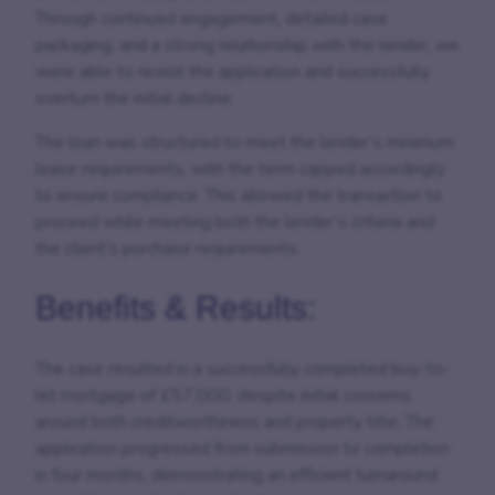
Through continued engagement, detailed case
packaging, and a strong relationship with the lender, we
were able to revisit the application and successfully
overturn the initial decline.
The loan was structured to meet the lender’s minimum
lease requirements, with the term capped accordingly
to ensure compliance. This allowed the transaction to
proceed while meeting both the lender’s criteria and
the client’s purchase requirements.
Benefits & Results:
The case resulted in a successfully completed buy-to-
let mortgage of £57,000, despite initial concerns
around both creditworthiness and property title. The
application progressed from submission to completion
in four months, demonstrating an efficient turnaround