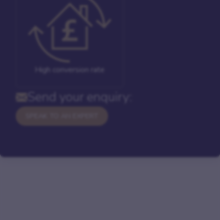
High conversion rate
Send your enquiry:
SPEAK TO AN EXPERT