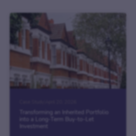
Case Study
|
April 20, 2026
Transforming an Inherited Portfolio
into a Long-Term Buy-to-Let
Investment