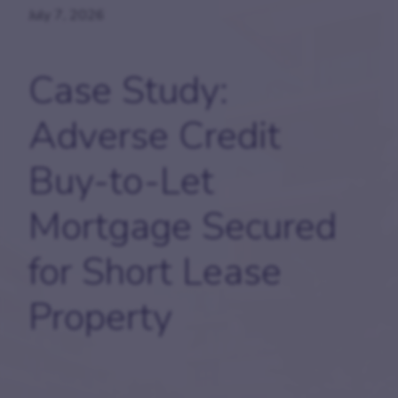
July 7, 2026
Case Study:
Adverse Credit
Buy-to-Let
Mortgage Secured
for Short Lease
Property