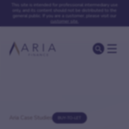
This site is intended for professional intermediary use
only, and its content should not be distributed to the
general public. If you are a customer, please visit our
customer site.
Aria Case Studies
BUY-TO-LET