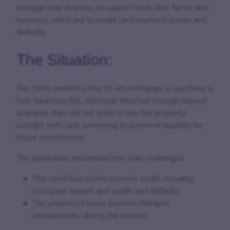
manage their finances to support both their family and
business, which led to credit card payment issues and
defaults.
The Situation:
The client needed a buy-to-let mortgage to purchase a
two-bedroom flat. Although they had enough deposit
available, they did not want to buy the property
outright with cash, preferring to preserve liquidity for
future investments.
The application presented two main challenges:
The client had recent adverse credit, including
mortgage arrears and credit card defaults.
The property’s lease position changed
unexpectedly during the process.