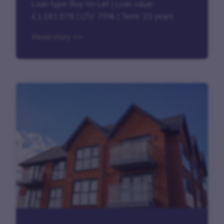
Loan type: Buy-to-Let | Loan value:
£1,181,076 | LTV: 75% | Term: 25 years
Read story >>