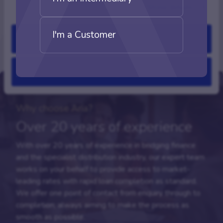
Show details
I'm a Customer
Allow all
Deny
Why choose Aria?
Over 20 years of experience
With over 20 years of experience in bridging finance
and the specialist distribution industry, our expert team
works on your behalf to provide access to market-
leading rates with rapid loan completion as standard.
We offer one point of contact from enquiry through to
completion, always aiming to make the process as
smooth as possible.