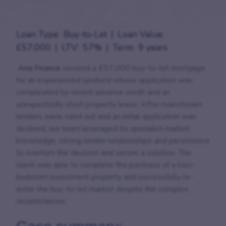
Loan Type:
Buy-to-Let
Loan Value:
£57,000
LTV:
57%
Term:
9 years
Aria Finance
secured a £57,000 buy-to-let mortgage
for an experienced landlord whose application was
complicated by recent adverse credit and an
unexpectedly short property lease. After mainstream
lenders were ruled out and an initial application was
declined, our team leveraged its specialist market
knowledge, strong lender relationships and persistence
to overturn the decision and secure a solution. The
client was able to complete the purchase of a two-
bedroom investment property and successfully re-
enter the buy-to-let market despite the complex
circumstances.