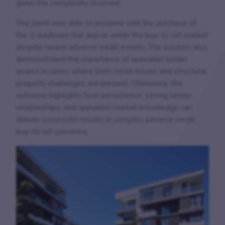
given the complexity involved.
The client was able to proceed with the purchase of
the 2-bedroom flat and re-enter the buy-to-let market
despite recent adverse credit events. The solution also
demonstrated the importance of specialist lender
access in cases where both credit issues and structural
property challenges are present. Ultimately, the
outcome highlights how persistence, strong lender
relationships, and specialist market knowledge can
deliver successful results in complex adverse credit
buy-to-let scenarios.