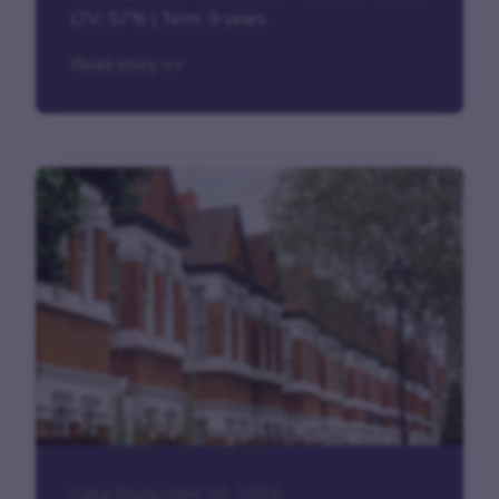
LTV: 57% | Term: 9 years
Read story >>
Case Study
|
April 20, 2026