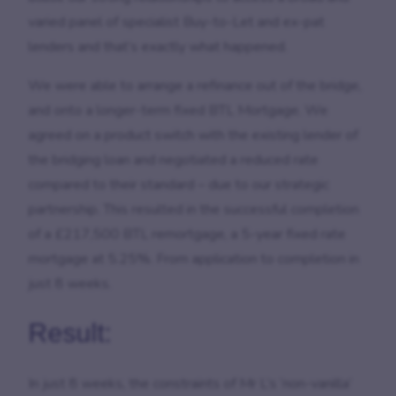
varied panel of specialist Buy-to-Let and ex-pat
lenders and that’s exactly what happened.
We were able to arrange a refinance out of the bridge,
and onto a longer-term fixed BTL Mortgage. We
agreed on a product switch with the existing lender of
the bridging loan and negotiated a reduced rate
compared to their standard – due to our strategic
partnership. This resulted in the successful completion
of a £217,500 BTL remortgage, a 5-year fixed rate
mortgage at 5.25%. From application to completion in
just 8 weeks.
Result:
In just 8 weeks, the constraints of Mr L’s ‘non-vanilla’