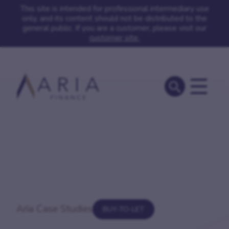
This site is intended for professional intermediary use
only, and its content should not be distributed to the
general public. If you are a customer, please visit our
customer site.
Aria Case Studies
BUY-TO-LET