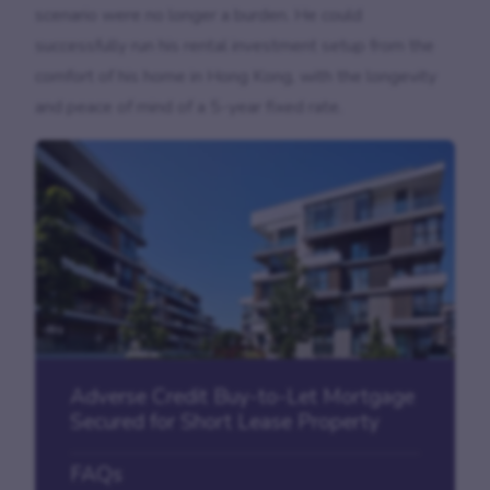
scenario were no longer a burden. He could
successfully run his rental investment setup from the
comfort of his home in Hong Kong, with the longevity
and peace of mind of a 5-year fixed rate.
Adverse Credit Buy-to-Let Mortgage
Secured for Short Lease Property
FAQs