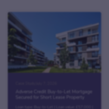
Case Study
|
July 7, 2026
Adverse Credit Buy-to-Let Mortgage
Secured for Short Lease Property
Loan type: Buy-to-Let | Loan value: £57,000 |