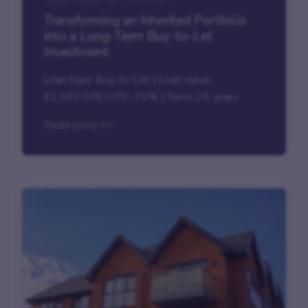
Transforming an Inherited Portfolio
into a Long-Term Buy-to-Let
Investment
Loan type: Buy-to-Let | Loan value:
£1,181,076 | LTV: 75% | Term: 25 years
Read story >>