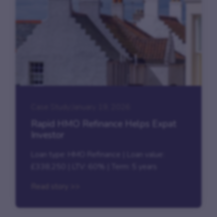
Case Study
|
January 19, 2026
Rapid HMO Refinance Helps Expat
Investor
Loan type: HMO Refinance | Loan value:
£338,250 | LTV: 60% | Term: 5 years
Read story >>