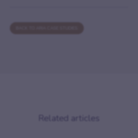
BACK TO ARIA CASE STUDIES
Related articles