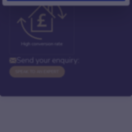
High conversion rate
Send your enquiry:
SPEAK TO AN EXPERT