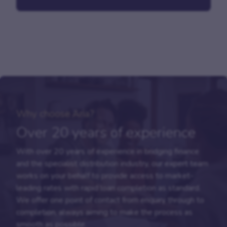
Why choose Aria?
Over 20 years of experience
With over 20 years of experience in bridging finance
and the specialist distribution industry, our expert team
works on your behalf to provide access to market-
leading rates with rapid loan completion as standard.
We offer one point of contact from enquiry through to
completion, always aiming to make the process as
smooth as possible.