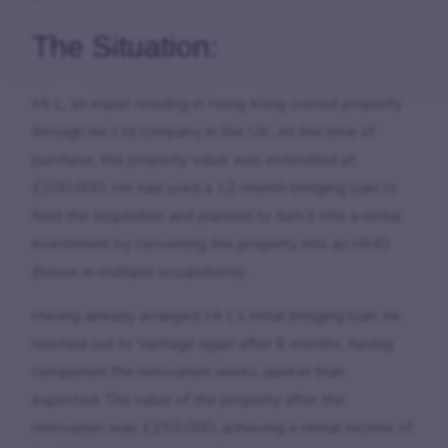
The Situation:
Mr L, an expat residing in Hong Kong owned property
through his Ltd company in the UK. At the time of
purchase, the property value was estimated at
£200,000. He had used a 12-month bridging loan to
fund the acquisition and planned to turn it into a rental
investment by converting the property into an HMO
(house in multiple occupations).
Having already arranged Mr L’s initial bridging loan, he
reached out to Vantage again after 6 months, having
completed the renovation works quicker than
expected. The value of the property after the
renovation was £290,000, achieving a rental income of