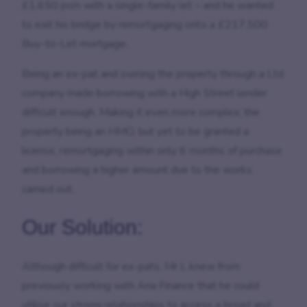
£1,650 pcm with a single-family let – and he wanted
to exit his bridge by remortgaging onto a £217,500
Buy-to-Let mortgage.
Being an ex-pat and owning the property through a Ltd
company made borrowing with a High Street lender
difficult enough. Making it even more complex; the
property being an HMO, but yet to be granted a
license, remortgaging within only 6 months of purchase
and borrowing a higher amount due to the works
carried out.
Our Solution:
Although difficult for ex-pats, Mr L knew from
previously working with Aria Finance that he could
utilise our strong relationships to access a broad and