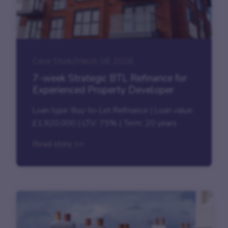
Case Study
|
March 18, 2026
7-week Strategic BTL Refinance for
Experienced Property Developer
Loan type: Buy-to-Let Refinance | Loan value:
£1,920,000 | LTV: 75% | Term: 20 years
Read story >>