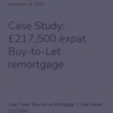
December 18, 2019
Case Study:
£217,500 expat
Buy-to-Let
remortgage
Loan Type:
Buy-to-Let Mortgage
Loan Value:
£217,000