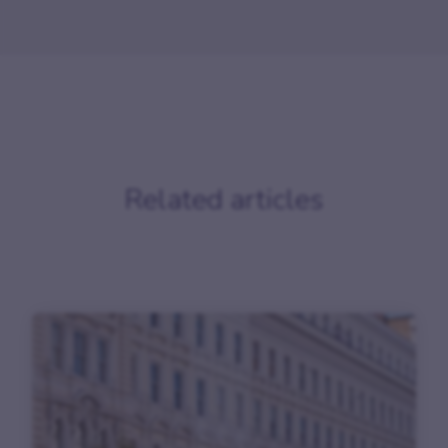
Related articles