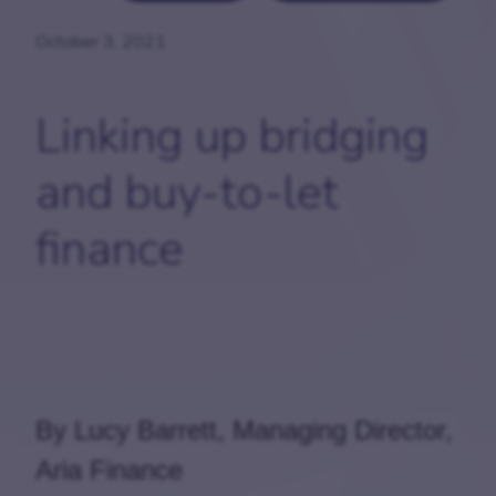
October 3, 2021
Linking up bridging
and buy-to-let
finance
By Lucy Barrett, Managing Director,
Aria Finance