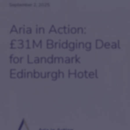
September 2, 2025
Aria in Action:
£31M Bridging Deal
for Landmark
Edinburgh Hotel