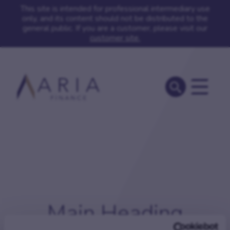
This site is intended for professional intermediary use
only, and its content should not be distributed to the
general public. If you are a customer, please visit our
customer site.
Main Heading