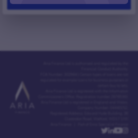
Deny
Aria Finance Ltd is authorised and regulated by the
Financial Conduct Authority.
FCA Number: 302964 | Certain types of loans are not
regulated for example loans for business purposes or
certain buy to lets.
Aria Finance Ltd is registered with the Information
Commissioners Office. Registration number Z6765361
Aria Finance Ltd is registered in England and Wales.
Company Number: 04440152.
Registered Address: Edward Hyde Building, 38
Clarendon Road, Watford, WD17 1JW
Aria Finance | Part of Enra Specialist Finance