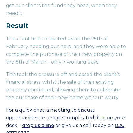
get our clients the fund they need, when they
need it.
Result
The client first contacted us on the 25th of
February needing our help, and they were able to
complete the purchase of their new property on
the 8th of March – only 7 working days.
This took the pressure off and eased the client’s
financial stress, whilst the sale of their existing
property continued, allowing them to celebrate
the purchase of their new home without worry.
For a quick chat, a meeting to discuss
opportunities, or a more complicated deal on your
desk –
drop us a line
or give us a call today on
020