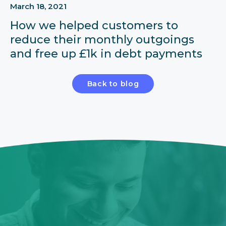
March 18, 2021
How we helped customers to
reduce their monthly outgoings
and free up £1k in debt payments
Back to blog