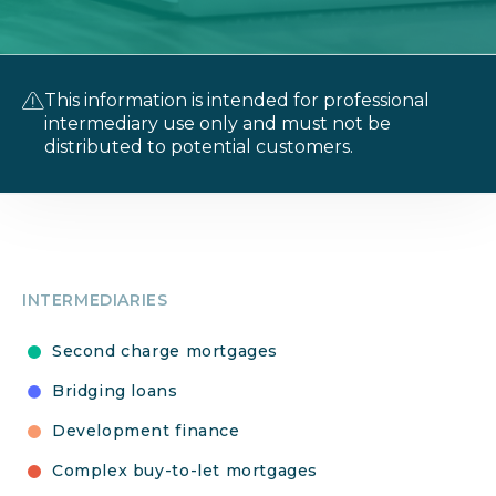
This information is intended for professional
intermediary use only and must not be
distributed to potential customers.
INTERMEDIARIES
Second charge mortgages
Bridging loans
Development finance
Complex buy-to-let mortgages