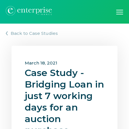
Back to Case Studies
March 18, 2021
Case Study -
Bridging Loan in
just 7 working
days for an
auction