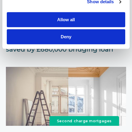
Show details
Bridging loans
Allow all
March 18, 2021
Deny
Case Study - Development project
saved by £680,000 bridging loan
Second charge mortgages