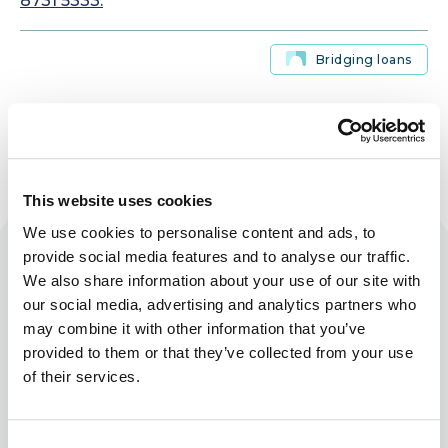
8731 5333.
Bridging loans
This website uses cookies
We use cookies to personalise content and ads, to
Related blog posts
provide social media features and to analyse our traffic.
We also share information about your use of our site with
our social media, advertising and analytics partners who
may combine it with other information that you’ve
provided to them or that they’ve collected from your use
of their services.