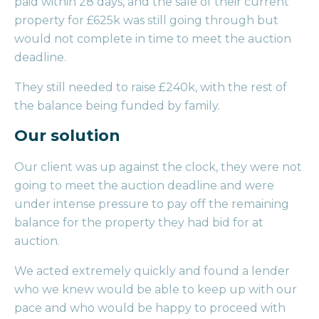
paid within 28 days, and the sale of their current
property for £625k was still going through but
would not complete in time to meet the auction
deadline.
They still needed to raise £240k, with the rest of
the balance being funded by family.
Our solution
Our client was up against the clock, they were not
going to meet the auction deadline and were
under intense pressure to pay off the remaining
balance for the property they had bid for at
auction.
We acted extremely quickly and found a lender
who we knew would be able to keep up with our
pace and who would be happy to proceed with