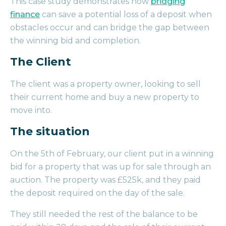
This case study demonstrates how
bridging
finance
can save a potential loss of a deposit when
obstacles occur and can bridge the gap between
the winning bid and completion.
The Client
The client was a property owner, looking to sell
their current home and buy a new property to
move into.
The situation
On the 5th of February, our client put in a winning
bid for a property that was up for sale through an
auction. The property was £525k, and they paid
the deposit required on the day of the sale.
They still needed the rest of the balance to be