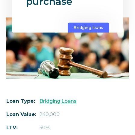
purchase
Bridging loans
Loan Type:
Bridging Loans
Loan Value:
240,000
LTV:
50%