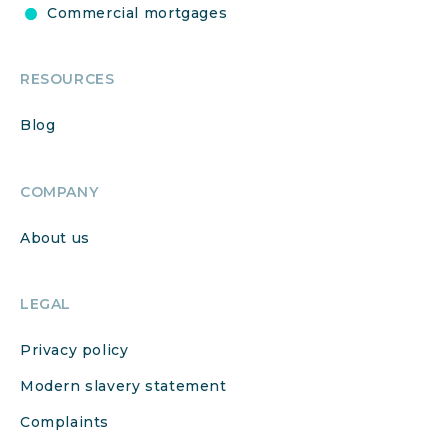
Commercial mortgages
RESOURCES
Blog
COMPANY
About us
LEGAL
Privacy policy
Modern slavery statement
Complaints