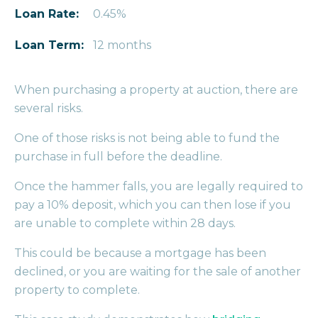
Loan Rate:
0.45%
Loan Term:
12 months
When purchasing a property at auction, there are
several risks.
One of those risks is not being able to fund the
purchase in full before the deadline.
Once the hammer falls, you are legally required to
pay a 10% deposit, which you can then lose if you
are unable to complete within 28 days.
This could be because a mortgage has been
declined, or you are waiting for the sale of another
property to complete.