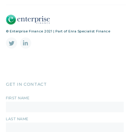
© Enterprise Finance 2021 | Part of Enra Specialist Finance
GET IN CONTACT
FIRST NAME
LAST NAME