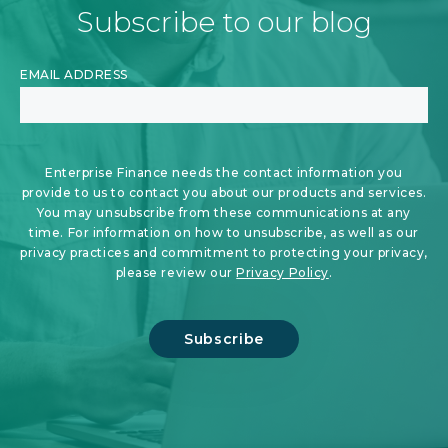
Subscribe to our blog
EMAIL ADDRESS
Enterprise Finance needs the contact information you
provide to us to contact you about our products and services.
You may unsubscribe from these communications at any
time. For information on how to unsubscribe, as well as our
privacy practices and commitment to protecting your privacy,
please review our
Privacy Policy
.