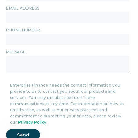
EMAIL ADDRESS
PHONE NUMBER
MESSAGE
Enterprise Finance needs the contact information you
provide to us to contact you about our products and
services. You may unsubscribe from these
communications at any time. For information on how to
unsubscribe, as well as our privacy practices and
commitment to protecting your privacy, please review
our
Privacy Policy
.