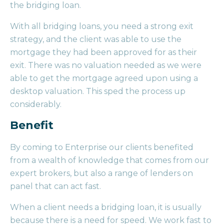
the bridging loan.
With all bridging loans, you need a strong exit
strategy, and the client was able to use the
mortgage they had been approved for as their
exit. There was no valuation needed as we were
able to get the mortgage agreed upon using a
desktop valuation. This sped the process up
considerably.
Benefit
By coming to Enterprise our clients benefited
from a wealth of knowledge that comes from our
expert brokers, but also a range of lenders on
panel that can act fast.
When a client needs a bridging loan, it is usually
because there is a need for speed. We work fast to